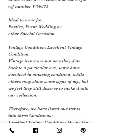
ref number
W60031
Ideal to wear for:
Parties, Event Wedding or
other Special
Occasion
Vintage Condition
: Excellent Vintage
Condition:
Vintage items are not new they date
back to a particular era, some have
survived in amazing condition, while
others may show some signs of age, but
we feel they still deserve to make it into
our collection.
Therefore, we have listed our items
into three Conditions:
Excellent Vintage Condition: Means the
item is in great shape for its age. (Most