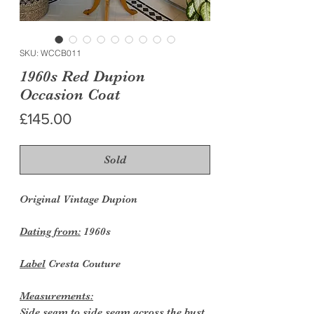
SKU: WCCB011
1960s Red Dupion
Occasion Coat
Price
£145.00
Sold
Original Vintage Dupion
Dating from:
1960s
Label
Cresta Couture
Measurements:
Side seam to side seam across the bust