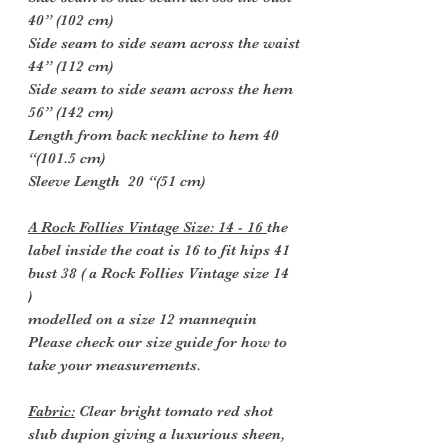
40” (102 cm)
Side seam to side seam across the waist
44” (112 cm)
Side seam to side seam across the hem
56” (142 cm)
Length from back neckline to hem 40
“(101.5 cm)
Sleeve Length 20 “(51 cm)
A Rock Follies Vintage Size: 14 - 16
the
label inside the coat is 16 to fit hips 41
bust 38 ( a Rock Follies Vintage size 14
)
modelled on a size 12 mannequin
Please check our size guide for how to
take your measurements.
Fabric:
Clear bright tomato red shot
slub dupion giving a
luxurious
sheen,