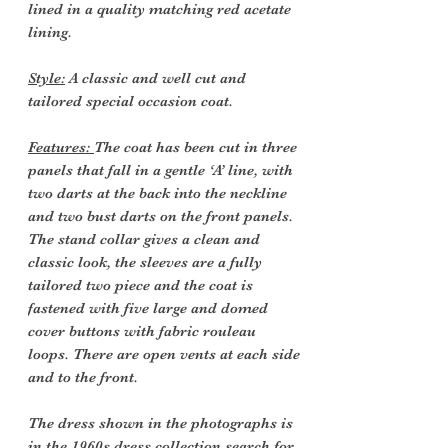
lined in a quality matching red acetate
lining.
Style:
A classic and well cut and
tailored special occasion coat.
Features:
The coat has been cut in three
panels that fall in a gentle ‘A’ line, with
two darts at the back into the neckline
and two bust darts on the front panels.
The stand collar gives a clean and
classic look, the sleeves are a fully
tailored two piece and the coat is
fastened with five large and domed
cover buttons with fabric rouleau
loops. There are open vents at each side
and to the front.
The dress shown in the photographs is
in the 1960s dress collection search for