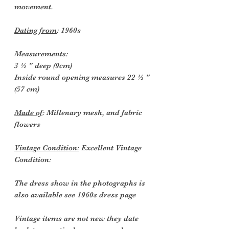
movement.
Dating from
: 1960s
Measurements:
3 ½ " deep (9cm)
Inside round opening measures 22 ½ "
(57 cm)
Made of
: Millenary mesh, and fabric
flowers
Vintage Condition:
Excellent Vintage
Condition:
The dress show in the photographs is
also available see 1960s dress page
Vintage items are not new they date