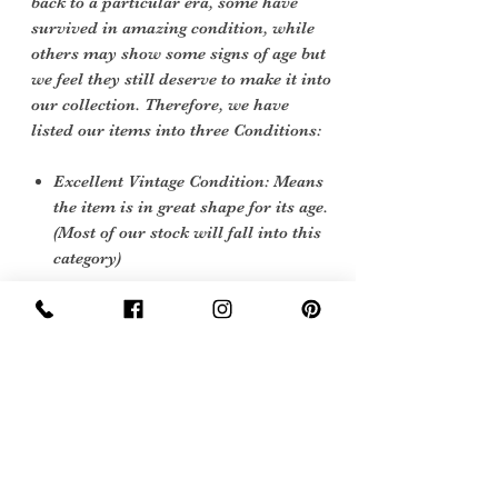
back to a particular era, some have
survived in amazing condition, while
others may show some signs of age but
we feel they still deserve to make it into
our collection. Therefore, we have
listed our items into three Conditions:
Excellent Vintage Condition: Means
the item is in great shape for its age.
(Most of our stock will fall into this
category)
Care instructions
To re shape put in steam flow and plump
up gently
Sign Up Now For, Hints Tips & Offers
with the Vintage Newsletter