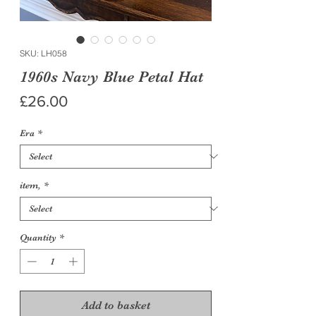
SKU: LH058
1960s Navy Blue Petal Hat
Price
£26.00
Era
*
item,
*
Quantity
*
Add to basket