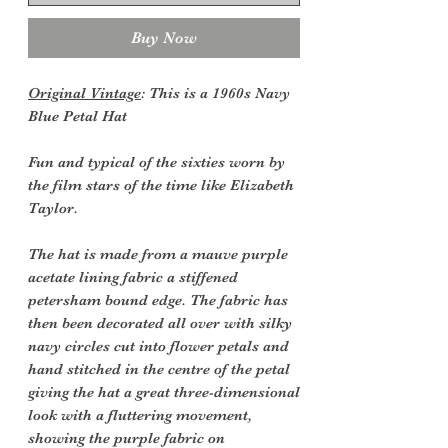
Buy Now
Original Vintage
: This is a 1960s Navy
Blue Petal Hat
Fun and typical of the sixties worn by
the film stars of the time like Elizabeth
Taylor.
The hat is made from a mauve purple
acetate lining fabric a stiffened
petersham bound edge. The fabric has
then been decorated all over with silky
navy circles cut into flower petals and
hand stitched in the centre of the petal
giving the hat a great three-dimensional
look with a fluttering movement,
showing the purple fabric on