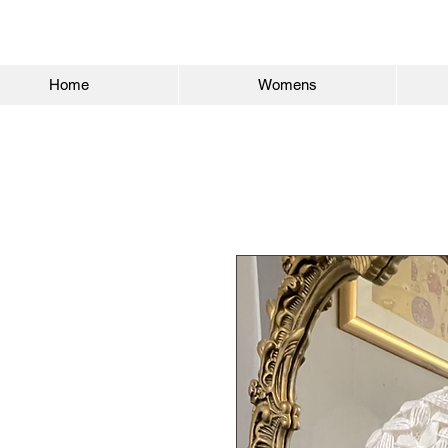
Home
Womens