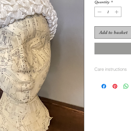
Quantity
*
Add to basket
Care instructions
To re shape put in 