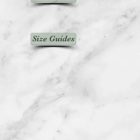
Size Guides