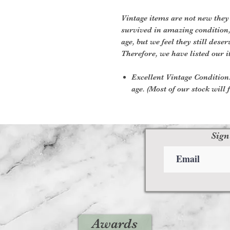
Vintage items are not new they
survived in amazing condition
age, but we feel they still deser
Therefore, we have listed our i
Excellent Vintage Condition:
age. (Most of our stock will f
Sign
Awards