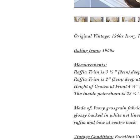
Original Vintage
: 1960s Ivory
Dating from
: 1960s
Measurements:
Raffia Trim is 3 ½ " (9cm) deep
Raffia Trim is 2” (5cm) deep at
Height of Crown at Front 4 ½” 
The inside petersham is 22 ¼ “
Made of
: Ivory grosgrain fabr
glossy backed in white net line
raffia and bow at centre back
Vintage Condition:
Excellent Vi