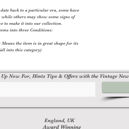
 date back to a particular era, some have
, while others may show some signs of
ve to make it into our collection.
tems into three Conditions:
 Means the item is in great shape for its
all into this category)
 Up Now For, Hints Tips & Offers with the Vintage New
England, UK
Award Winning