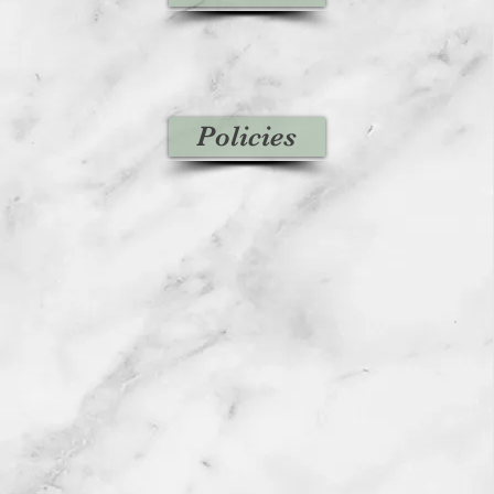
Policies