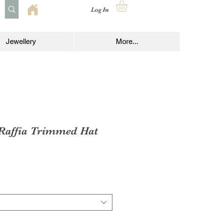
Log In
Jewellery
More...
 Raffia Trimmed Hat