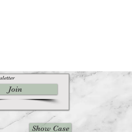
sletter
Join
Show Case