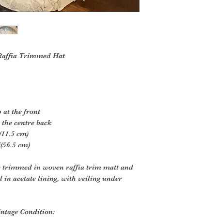
 Raffia Trimmed Hat
 at the front
 the centre back
(11.5 cm)
(56.5 cm)
ic trimmed in woven raffia trim matt and
d in acetate lining, with veiling under
ntage Condition: