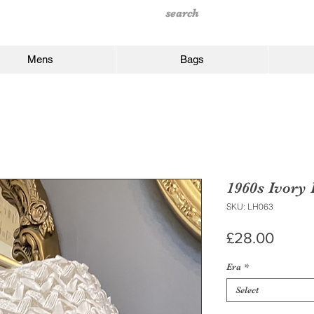
Mens
Bags
1960s Ivory
SKU: LH063
Price
£28.00
Era
*
Select