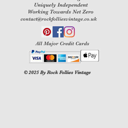
Uniquely Independent
Working Towards Net Zero
contact@rockfolliesvintage.co.uk
All M
ajor Credit Cards
© 2025
By Rock Follies Vintage