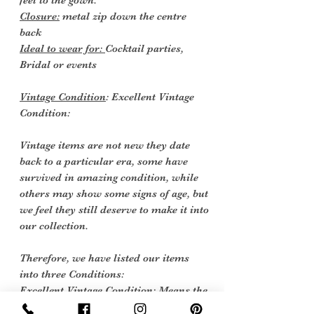
feel to the gown.
Closure:
metal zip down the centre
back
Ideal to wear for:
Cocktail parties,
Bridal or events
Vintage Condition
: Excellent Vintage
Condition:
Vintage items are not new they date
back to a particular era, some have
survived in amazing condition, while
others may show some signs of age, but
we feel they still deserve to make it into
our collection.
Therefore, we have listed our items
into three Conditions:
Excellent Vintage Condition: Means the
item is in great shape for its age. (Most