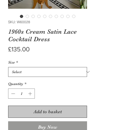
SKU: W60028
1960s Cream Satin Lace
Cocktail Dress
Price
£135.00
Size
*
Quantity
*
Add to basket
Buy Now