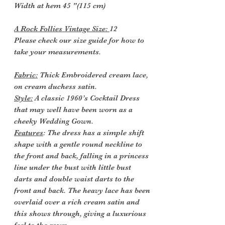
Width at hem 45 "(115 cm)
A Rock Follies Vintage Size:
12
Please check our size guide for how to
take your measurements.
Fabric:
Thick Embroidered cream lace,
on cream duchess satin.
Style:
A classic 1960’s Cocktail Dress
that may well have been worn as a
cheeky Wedding Gown.
Features
: The dress has a simple shift
shape with a gentle round neckline to
the front and back, falling in a princess
line under the bust with little bust
darts and double waist darts to the
front and back. The heavy lace has been
overlaid over a rich cream satin and
this shows through, giving a luxurious