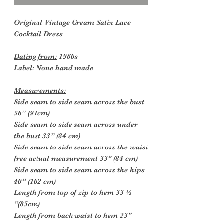
Original Vintage Cream Satin Lace
Cocktail Dress
Dating from:
1960s
Label:
None hand made
Measurements:
Side seam to side seam across the bust
36” (91cm)
Side seam to side seam across under
the bust 33” (84 cm)
Side seam to side seam across the waist
free actual measurement 33” (84 cm)
Side seam to side seam across the hips
40” (102 cm)
Length from top of zip to hem 33 ½
“(85cm)
Length from back waist to hem 23"