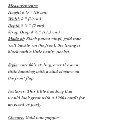
Measurements:
Height
6 ½ " (16 cm)
Width
8 " (20cm)
Depth
3 ½ " (9 cm)
Strap Drop
4 ½ " (11.5 cm)
Made of
: Black patent vinyl, gold tone
‘belt buckle’ on the front, the lining is
black with a little vanity pocket.
Style
: cute 60's styling, over the arm
little handbag with a stud closure on
the front flap
Features:
This little handbag that
would look great with a 1960s outfit for
an event or party
Closure:
Gold tone popper