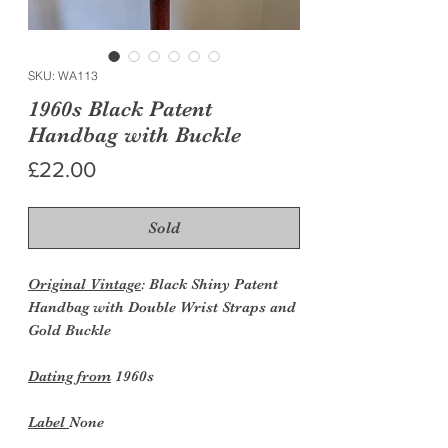
SKU: WA113
1960s Black Patent
Handbag with Buckle
Price
£22.00
Sold
Original Vintage
: Black Shiny Patent
Handbag with Double Wrist Straps and
Gold Buckle
Dating from
1960s
Label
None