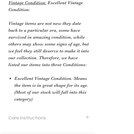
Vintage Condition:
Excellent Vintage
Condition:
Vintage items are not new they date
back to a particular era, some have
survived in amazing condition, while
others may show some signs of age, but
we feel they still deserve to make it into
our collection. Therefore, we have
listed our items into three Conditions:
Excellent Vintage Condition: Means
the item is in great shape for its age.
(Most of our stock will fall into this
category)
Care instructions
soft cloth and cleaner