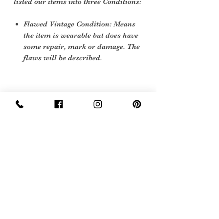
listed our items into three Conditions:
Flawed Vintage Condition: Means
the item is wearable but does have
some repair, mark or damage. The
flaws will be described.
Care instructions
sponge clean
Sign Up Now For, Hints Tips & Offers
with the Vintage Newsletter
Join