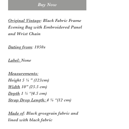
Buy Now
Original Vintage
: Black Fabric Frame
Evening Bag with Embroidered Panel
and Wrist Chain
Dating from
: 1950s
Label:
None
Measurements:
Height 5 ¼ " (123cm)
Width
10" (25.5 cm)
Depth
1 ½ “(4.5 cm)
Strap Drop Length:
4 ¾ “(12 cm)
Made of
: Black grosgrain fabric and
lined with black fabric