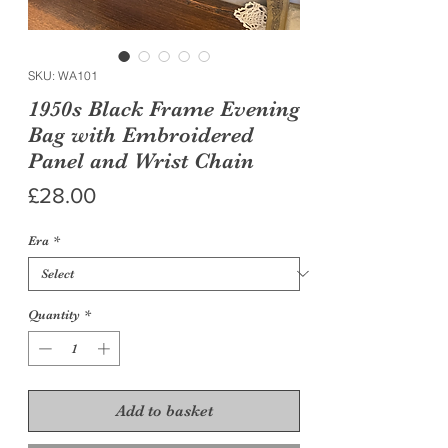
SKU: WA101
1950s Black Frame Evening
Bag with Embroidered
Panel and Wrist Chain
Price
£28.00
Era
*
Quantity
*
Add to basket