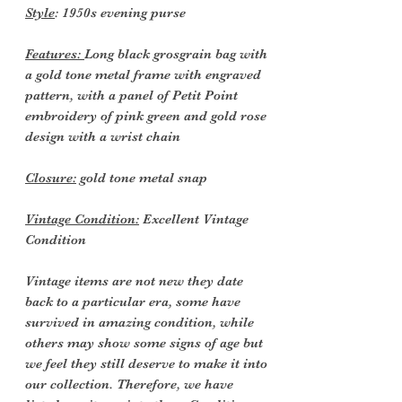
Style
: 1950s evening purse
Features:
Long black grosgrain bag with
a gold tone metal frame with engraved
pattern, with a panel of Petit Point
embroidery of pink green and gold rose
design with a wrist chain
Closure:
gold tone metal snap
Vintage Condition:
Excellent Vintage
Condition
Vintage items are not new they date
back to a particular era, some have
survived in amazing condition, while
others may show some signs of age but
we feel they still deserve to make it into
our collection. Therefore, we have