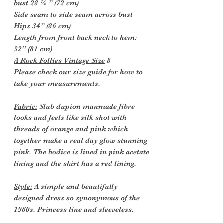
bust 28 ¼ ” (72 cm)
Side seam to side seam across bust
Hips 34” (86 cm)
Length from front back neck to hem:
32” (81 cm)
A Rock Follies Vintage Size
8
Please check our size guide for how to
take your measurements.
Fabric:
Slub dupion manmade fibre
looks and feels like silk shot with
threads of orange and pink which
together make a real day glow stunning
pink. The bodice is lined in pink acetate
lining and the skirt has a red lining.
Style:
A simple and beautifully
designed dress so synonymous of the
1960s. Princess line and sleeveless.