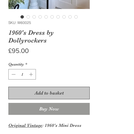
SKU: W60025
1960's Dress by
Dollyrockers
Price
£95.00
Quantity
*
Add to basket
Buy Now
Original Vintage
: 1960's Mini Dress