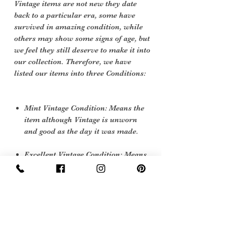
Vintage items are not new they date
back to a particular era, some have
survived in amazing condition, while
others may show some signs of age, but
we feel they still deserve to make it into
our collection. Therefore, we have
listed our items into three Conditions:
Mint Vintage Condition: Means the
item although Vintage is unworn
and good as the day it was made.
Excellent Vintage Condition: Means
the item is in great shape for its age.
(Most of our stock will fall into this
category)
Flawed Vintage Condition: Means
the item is wearable but does have