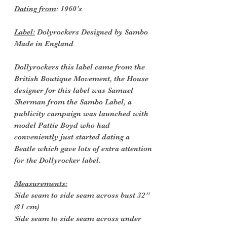
Dating from
: 1960’s
Label:
Dolyrockers Designed by Sambo
Made in England
Dollyrockers this label came from the
British Boutique Movement, the House
designer for this label was Samuel
Sherman from the Sambo Label, a
publicity campaign was launched with
model Pattie Boyd who had
conveniently just started dating a
Beatle which gave lots of extra attention
for the Dollyrocker label.
Measurements:
Side seam to side seam across bust 32”
(81 cm)
Side seam to side seam across under