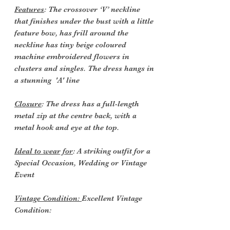
Features
: The crossover ‘V’ neckline
that finishes under the bust with a little
feature bow, has frill around the
neckline has tiny beige coloured
machine embroidered flowers in
clusters and singles. The dress hangs in
a stunning 'A' line
Closure
: The dress has a full-length
metal zip at the centre back, with a
metal hook and eye at the top.
Ideal to wear for
: A striking outfit for a
Special Occasion, Wedding or Vintage
Event
Vintage Condition:
Excellent Vintage
Condition: