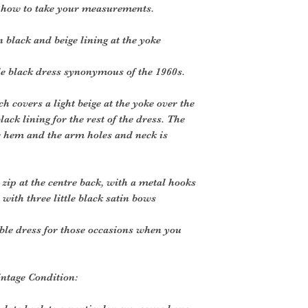
r how to take your measurements.
 black and beige lining at the yoke
le black dress synonymous of the 1960s.
h covers a light beige at the yoke over the
ack lining for the rest of the dress. The
he hem and the arm holes and neck is
 zip at the centre back, with a metal hooks
p with three little black satin bows
ble dress for those occasions when you
intage Condition: