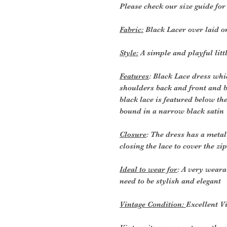
Please check our size guide fo
Fabric:
Black Lacer over laid on
Style:
A simple and playful litt
Features
: Black Lace dress whic
shoulders back and front and bl
black lace is featured below t
bound in a narrow black satin
Closure
: The dress has a metal
closing the lace to cover the zi
Ideal to wear for
: A very weara
need to be stylish and elegant
Vintage Condition:
Excellent V