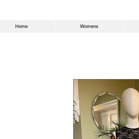
Home
Womens