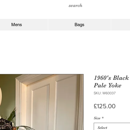
Mens
Bags
1960's Black
Pale Yoke
SKU: W60037
Price
£125.00
Size
*
Select