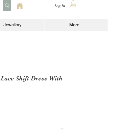
Log In
Jewellery
More...
 Lace Shift Dress With