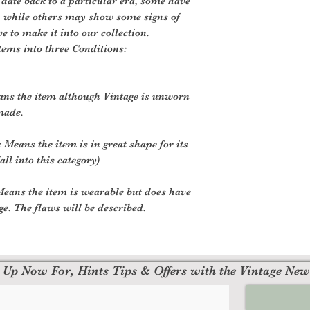
 date back to a particular era, some have
, while others may show some signs of
ve to make it into our collection.
tems into three Conditions:
ans the item although Vintage is unworn
made.
 Means the item is in great shape for its
all into this category)
eans the item is wearable but does have
. The flaws will be described.
 Up Now For, Hints Tips & Offers with the Vintage New