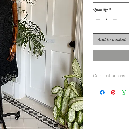
Quantity
*
Add to basket
Care Instructions
Dry clean only