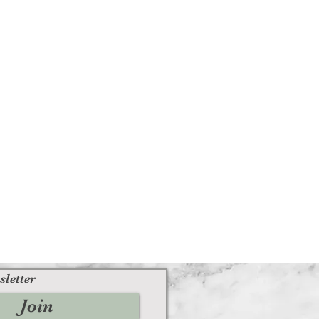
sletter
Join