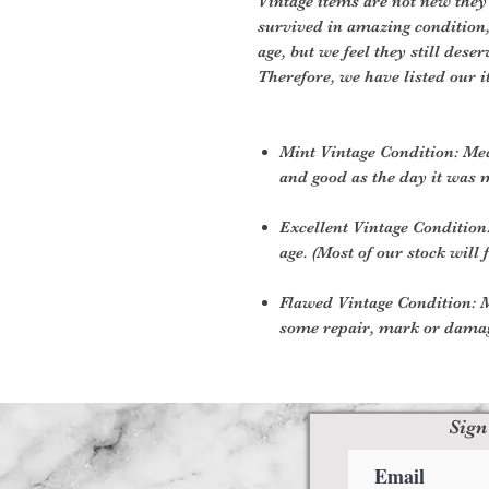
Vintage items are not new they
survived in amazing condition
age, but we feel they still deser
Therefore, we have listed our i
Mint Vintage Condition: Me
and good as the day it was 
Excellent Vintage Condition:
age. (Most of our stock will f
Flawed Vintage Condition: M
some repair, mark or damage
Sign