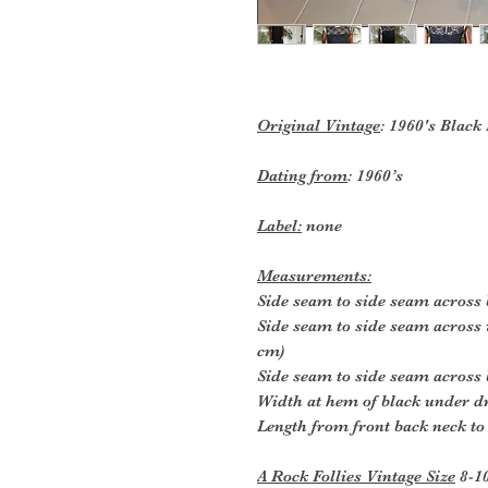
Original Vintage
: 1960's Black
Dating from
: 1960’s
Label:
none
Measurements:
Side seam to side seam across 
Side seam to side seam across 
cm)
Side seam to side seam across 
Width at hem of black under dr
Length from front back neck to
A Rock Follies Vintage Size
8-1