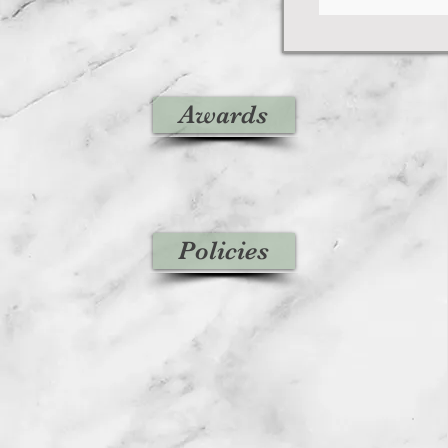
Awards
Policies