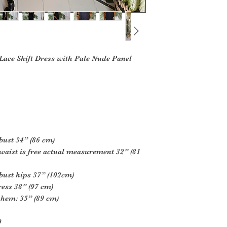
 Lace Shift Dress with Pale Nude Panel
bust 34” (86 cm)
waist is free actual measurement 32” (81
bust hips 37” (102cm)
ess 38” (97 cm)
 hem: 35” (89 cm)
0