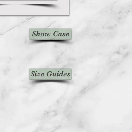
Show Case
Size Guides