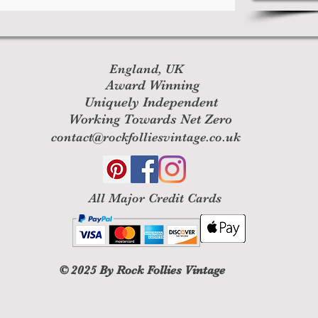
England, UK
Award Winning
Uniquely Independent
Working Towards Net Zero
contact@rockfolliesvintage.co.uk
All M
ajor Credit Cards
© 2025
By Rock Follies Vintage