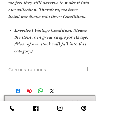
we feel they still deserve to make it into
our collection. Therefore, we have
listed our items into three Conditions:
Excellent Vintage Condition: Means
the item is in great shape for its age.
(Most of our stock will fall into this
category)
Care instructions
machine wash
Sign Up Now For, Hints Tips & Offers
with the Vintage Newsletter
Join