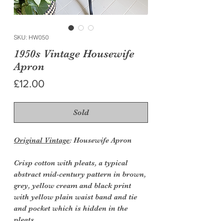
SKU: HW050
1950s Vintage Housewife
Apron
Price
£12.00
Sold
Original Vintage
: Housewife Apron
Crisp cotton with pleats, a typical
abstract mid-century pattern in brown,
grey, yellow cream and black print
with yellow plain waist band and tie
and pocket which is hidden in the
pleats.