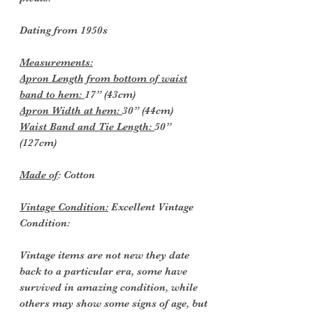
Dating from 1950s
Measurements:
Apron Length from bottom of waist
band to hem:
17” (43cm)
Apron Width at hem:
30” (44cm)
Waist Band and Tie Length:
50”
(127cm)
Made of
: Cotton
Vintage Condition:
Excellent Vintage
Condition:
Vintage items are not new they date
back to a particular era, some have
survived in amazing condition, while
others may show some signs of age, but