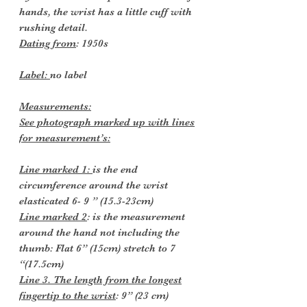
hands, the wrist has a little cuff with
rushing detail.
Dating from
: 1950s
Label:
no label
Measurements:
See photograph marked up with lines
for measurement’s:
Line marked 1:
is the end
circumference around the wrist
elasticated 6- 9 ” (15.3-23cm)
Line marked 2
: is the measurement
around the hand not including the
thumb: Flat 6” (15cm) stretch to 7
“(17.5cm)
Line 3. The length from the longest
fingertip to the wrist
: 9” (23 cm)