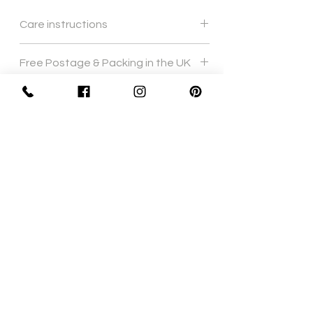
Care instructions
Gentle hand wash
Free Postage & Packing in the UK
Sign Up Now For, Hints Tips & Offers
with the Vintage Newsletter
Join
Awards