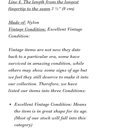
Line 4. The length from the longest
fingertip to the seam
3 ½” (9 cm)
Made of:
Nylon
Vintage Condition:
Excellent Vintage
Condition:
Vintage items are not new they date
back to a particular era, some have
survived in amazing condition, while
others may show some signs of age but
we feel they still deserve to make it into
our collection. Therefore, we have
listed our items into three Conditions:
Excellent Vintage Condition: Means
the item is in great shape for its age.
(Most of our stock will fall into this
category)