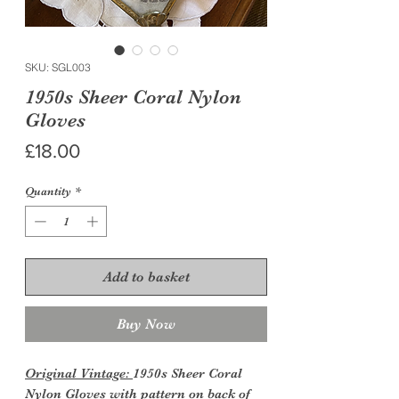
SKU: SGL003
1950s Sheer Coral Nylon
Gloves
Price
£18.00
Quantity
*
Add to basket
Buy Now
Original Vintage:
1950s Sheer Coral
Nylon Gloves with pattern on back of