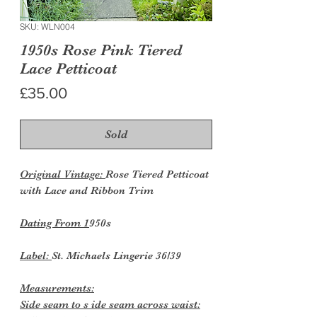
SKU: WLN004
1950s Rose Pink Tiered
Lace Petticoat
Price
£35.00
Sold
Original Vintage:
Rose Tiered Petticoat
with Lace and Ribbon Trim
Dating From 1
950s
Label:
St. Michaels Lingerie 36/39
Measurements:
Side seam to s ide seam across waist: