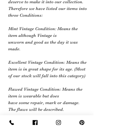
deserve to make it into our collection.
Therefore we have listed our items into
three Conditions:
Mint Vintage Condition: Means the
item although Vintage is
unworn and good as the day it was
made.
Excellent Vintage Condition: Means the
item is in great shape for its age. (Most
of our stock will fall into this category)
Flawed Vintage Condition: Means the
item is wearable but does
have some repair, mark or damage.
The flaws will be described.
Care Instructions