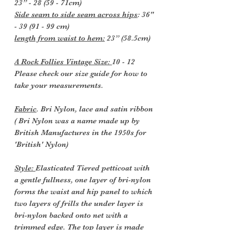
23” - 28 (59 - 71cm)
Side seam to side seam across hips
: 36"
- 39 (91 - 99 cm)
length from waist to hem:
23” (58.5cm)
A Rock Follies Vintage Size:
10 - 12
Please check our size guide for how to
take your measurements.
Fabric
. Bri Nylon, lace and satin ribbon
( Bri Nylon was a name made up by
British Manufactures in the 1950s for
'British' Nylon)
Style:
Elasticated Tiered petticoat with
a gentle fullness, one layer of bri-nylon
forms the waist and hip panel to which
two layers of frills the under layer is
bri-nylon backed onto net with a
trimmed edge. The top layer is made