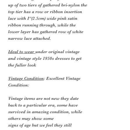
up of two tiers of gathered bri-nylon the
top tier has a row or ribbon insertion
lace with I“(2.5cm) wide pink satin
ribbon running through, while the
lower layer has gathered row of white
narrow lace attached.
Ideal to wear
under original vintage
and vintage style 1950s dresses to get
the fuller look
Vintage Condition
: Excellent Vintage
Condition:
Vintage items are not new they date
back to a particular era, some have
survived in amazing condition, while
others may show some
signs of age but we feel they still