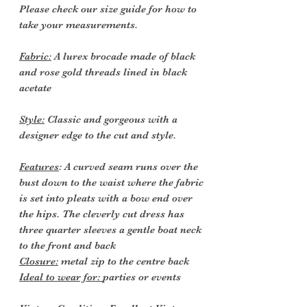
Please check our size guide for how to
take your measurements.
Fabric:
A lurex brocade made of black
and rose gold threads lined in black
acetate
Style:
Classic and gorgeous with a
designer edge to the cut and style.
Features
: A curved seam runs over the
bust down to the waist where the fabric
is set into pleats with a bow end over
the hips. The cleverly cut dress has
three quarter sleeves a gentle boat neck
to the front and back
Closure:
metal zip to the centre back
Ideal to wear for:
parties or events