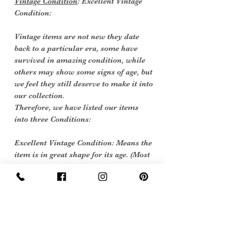
Vintage Condition
: Excellent Vintage
Condition:
Vintage items are not new they date
back to a particular era, some have
survived in amazing condition, while
others may show some signs of age, but
we feel they still deserve to make it into
our collection.
Therefore, we have listed our items
into three Conditions:
Excellent Vintage Condition: Means the
item is in great shape for its age. (Most
of our stock will fall into this category)
care instructions
we would sugest dry clean