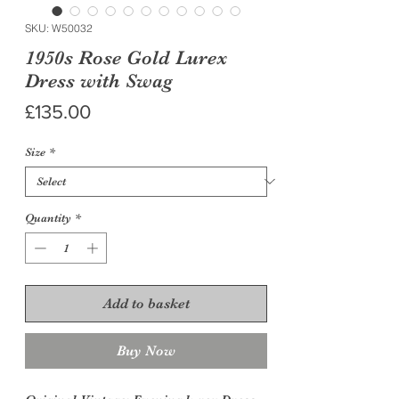
SKU: W50032
1950s Rose Gold Lurex
Dress with Swag
Price
£135.00
Size
*
Quantity
*
Add to basket
Buy Now