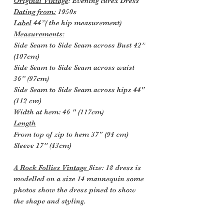
Original Vintage
: Evening lurex Dress
Dating from:
1950s
Label
44”( the hip measurement)
Measurements:
Side Seam to Side Seam across Bust 42”
(107cm)
Side Seam to Side Seam across waist
36” (97cm)
Side Seam to Side Seam across hips 44"
(112 cm)
Width at hem: 46 " (117cm)
Length
From top of zip to hem 37" (94 cm)
Sleeve 17” (43cm)
A Rock Follies Vintage
Size: 18 dress is
modelled on a size 14 mannequin some
photos show the dress pined to show
the shape and styling.