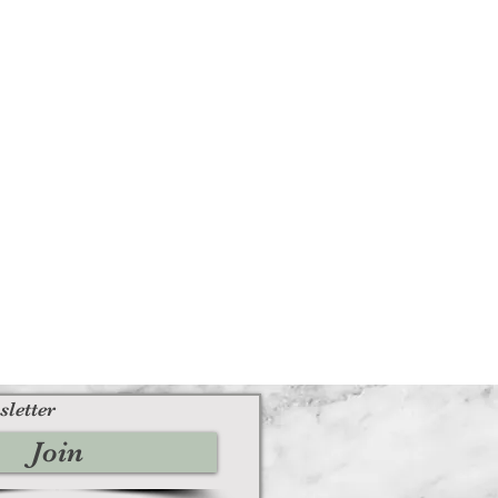
sletter
Join