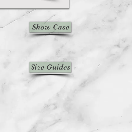
Show Case
Size Guides