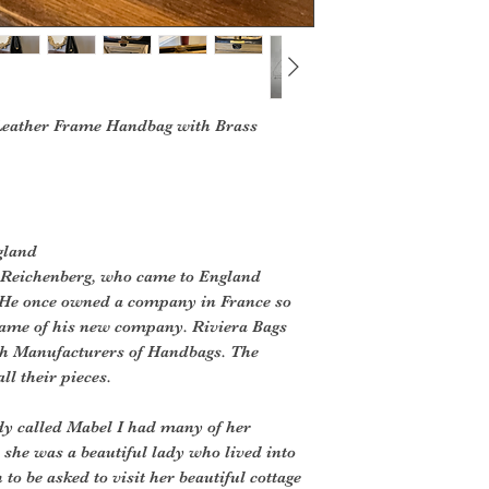
 Leather Frame Handbag with Brass
gland
’ Reichenberg, who came to England
 He once owned a company in France so
 name of his new company. Riviera Bags
ish Manufacturers of Handbags. The
ll their pieces.
dy called Mabel I had many of her
 she was a beautiful lady who lived into
to be asked to visit her beautiful cottage