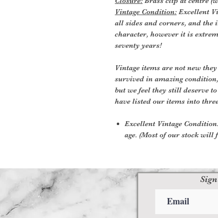
Closure:
Brass clip at centre (wi
Vintage Condition:
Excellent Vi
all sides and corners, and the i
character, however it is extre
seventy years!
Vintage items are not new they
survived in amazing condition
but we feel they still deserve t
have listed our items into thre
Excellent Vintage Condition:
age. (Most of our stock will f
Sign