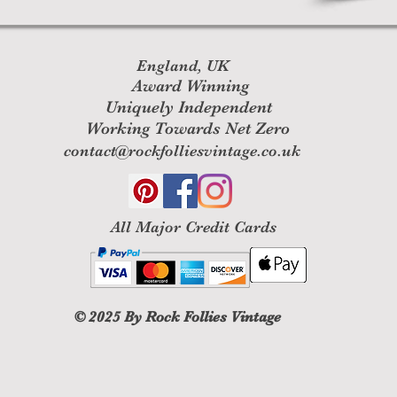
England, UK
Award Winning
Uniquely Independent
Working Towards Net Zero
contact@rockfolliesvintage.co.uk
All M
ajor Credit Cards
© 2025
By Rock Follies Vintage