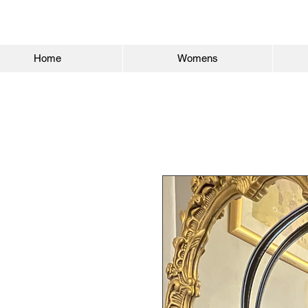
Home
Womens