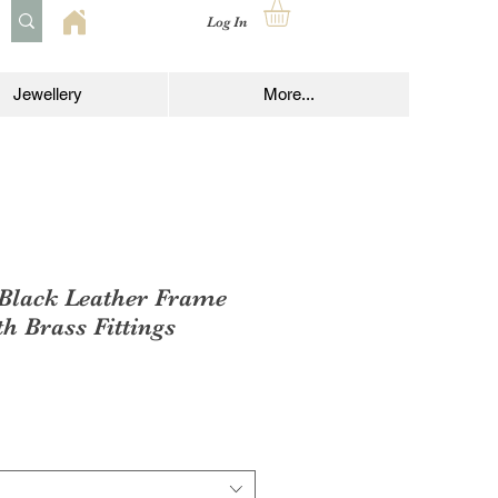
Log In
Jewellery
More...
 Black Leather Frame
h Brass Fittings