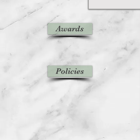
Awards
Policies