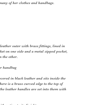
many of her clothes and handbags.
leather outer with brass fittings, lined in
cket on one side and a metal zipped pocket,
n the other.
er handbag
vered in black leather and sits inside the
here is a brass curved edge to the top of
the leather handles are set into them with