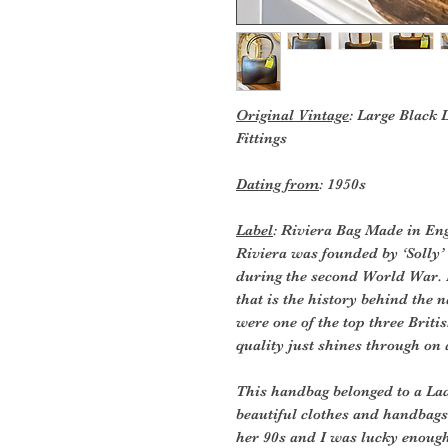
Original Vintage
: Large Black
Fittings
Dating from
: 1950s
Label
: Riviera Bag Made in En
Riviera was founded by ‘Solly
during the second World War.
that is the history behind the
were one of the top three Brit
quality just shines through on a
This handbag belonged to a La
beautiful clothes and handbags
her 90s and I was lucky enough 