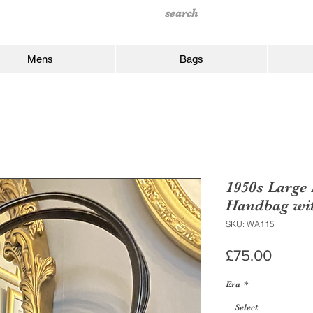
Mens
Bags
1950s Large
Handbag wit
SKU: WA115
Price
£75.00
Era
*
Select