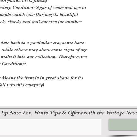
th patina to its finish)
ntage Condition: Signs of wear and age to
nside which give this bag its beautiful
mely sturdy and will survive for another
 date back to a particular era, some have
, while others may show some signs of age
o make it into our collection. Therefore, we
e Conditions:
 Means the item is in great shape for its
all into this category)
 Up Now For, Hints Tips & Offers with the Vintage New