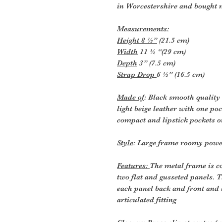
in Worcestershire and bought 
Measurements:
Height 8 ½”
(21.5 cm)
Width
11 ½ “(29 cm)
Depth
3” (7.5 cm)
Strap Drop
6 ½” (16.5 cm)
Made of
: Black smooth quality 
light beige leather with one po
compact and lipstick pockets o
Style
: Large frame roomy pow
Features:
The metal frame is co
two flat and gusseted panels. T
each panel back and front and 
articulated fitting