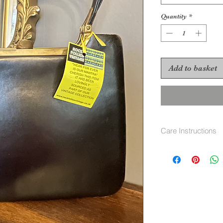
Quantity
*
Add to basket
Care Instructions
Soft cloth and lea