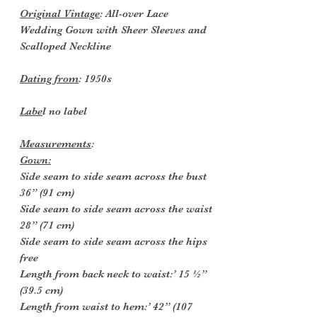
Original Vintage
: All-over Lace
Wedding Gown with Sheer Sleeves and
Scalloped Neckline
Dating from
: 1950s
Labe
l no label
Measurements
:
Gown:
Side seam to side seam across the bust
36” (91 cm)
Side seam to side seam across the waist
28” (71 cm)
Side seam to side seam across the hips
free
Length from back neck to waist:’ 15 ½”
(39.5 cm)
Length from waist to hem:’ 42” (107