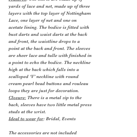
yards of lace and net, made up of three
layers with the top layer of Nottingham
Lace, one layer of net and one on
acetate lining. The bodice is fitted with
bust darts and waist darts at the back
and front, the waistline drops to a
point at the back and front. The sleeves
are sheer lace and tulle with finished in
a point to echo the bodice. The neckline
high at the back which falls into a
scalloped ‘V’ neckline with round
cream pearl bead buttons and rouleau
loops they are just for decoration.
Closure:
There is a metal zip to the
back, sleeves have two little metal press
studs at the wrist.
Ideal to wear for
: Bridal, Events
The accessories
are not included