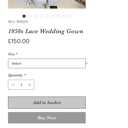
SKU: BRI009
1950s Lace Wedding Gown
Price
£150.00
Size
*
Quantity
*
Add to basket
Buy Now