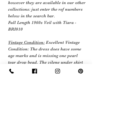
however they are available in our other
collections: just enter the ref numbers
below in the search bar.
Full Length 1960s Veil with Tiara -
BRI010
Vintage Condition:
Excellent Vintage
Condition: The dress does have some
age marks and is missing one pearl
tear drop bead. The vilene under skirt
was torn and so has been removed this
can be easily replaced.
Vintage items are not new they date
back to a particular era, some have
survived in amazing condition, while
others may show some signs of age, but
we feel they still deserve to make it into
our collection. Therefore, we have
listed our items into three Conditions: