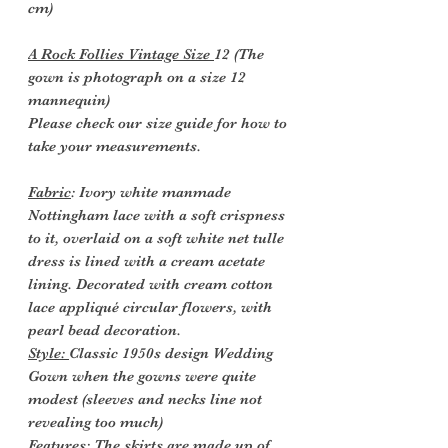
cm)
A Rock Follies Vintage Size
12 (The
gown is photograph on a size 12
mannequin)
Please check our size guide for how to
take your measurements.
Fabric
: Ivory white manmade
Nottingham lace with a soft crispness
to it, overlaid on a soft white net tulle
dress is lined with a cream acetate
lining. Decorated with cream cotton
lace appliqué circular flowers, with
pearl bead decoration.
Style:
Classic 1950s design Wedding
Gown when the gowns were quite
modest (sleeves and necks line not
revealing too much)
Features
: The skirts are made up of