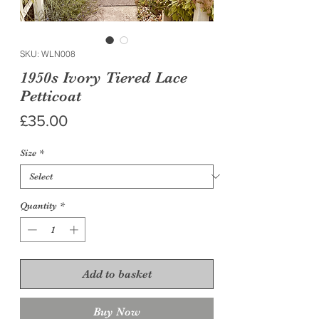
SKU: WLN008
1950s Ivory Tiered Lace
Petticoat
Price
£35.00
Size
*
Quantity
*
Add to basket
Buy Now