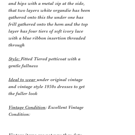
and hips with a metal zip at the side,
that two layers white organdie has been
gathered onto this the under one has
frill gathered onto the hem and the top
layer has four tiers of soft ivory lace
with a blue ribbon insertion threaded
through
Style:
Fitted Tiered petticoat with a
gentle fullness
Ideal to wear
under original vintage
and vintage style 1950s dresses to get
the fuller look
Vintage Condition
: Excellent Vintage
Condition: