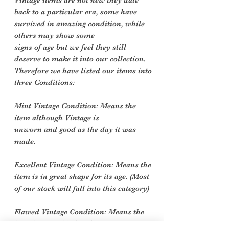
Vintage items are not new they date
back to a particular era, some have
survived in amazing condition, while
others may show some
signs of age but we feel they still
deserve to make it into our collection.
Therefore we have listed our items into
three Conditions:
Mint Vintage Condition: Means the
item although Vintage is
unworn and good as the day it was
made.
Excellent Vintage Condition: Means the
item is in great shape for its age. (Most
of our stock will fall into this category)
Flawed Vintage Condition: Means the
item is wearable but does