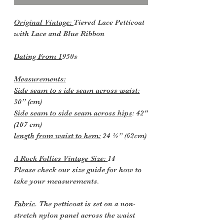
Original Vintage:
Tiered Lace Petticoat
with Lace and Blue Ribbon
Dating From 1
950s
Measurements:
Side seam to s ide seam across waist:
30” (cm)
Side seam to side seam across hips
: 42"
(107 cm)
length from waist to hem:
24 ½” (62cm)
A Rock Follies Vintage Size:
14
Please check our size guide for how to
take your measurements.
Fabric
. The petticoat is set on a non-
stretch nylon panel across the waist