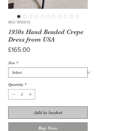
SKU: W50012
1950s Hand Beaded Crepe
Dress from USA
Price
£165.00
Size
*
Quantity
*
Add to basket
Buy Now