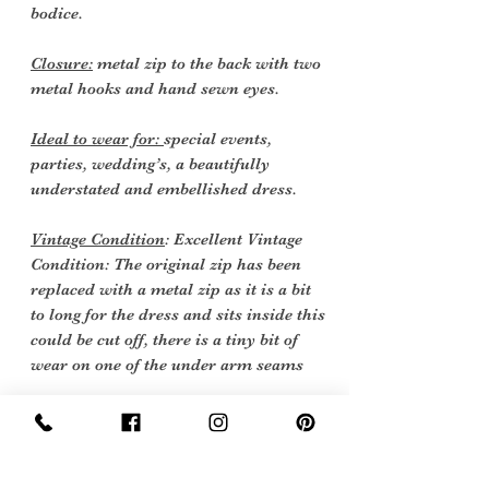
bodice.
Closure:
metal zip to the back with two
metal hooks and hand sewn eyes.
Ideal to wear for:
special events,
parties, wedding’s, a beautifully
understated and embellished dress.
Vintage Condition
: Excellent Vintage
Condition: The original zip has been
replaced with a metal zip as it is a bit
to long for the dress and sits inside this
could be cut off, there is a tiny bit of
wear on one of the under arm seams
Vintage items are not new they date
back to a particular era, some have
survived in amazing condition, while