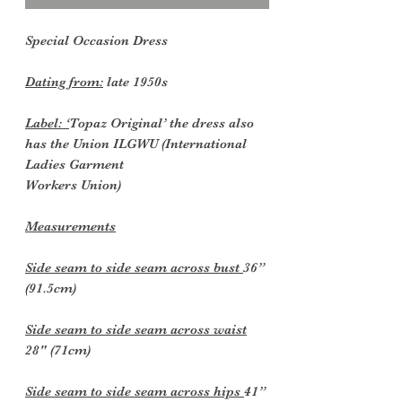
Special Occasion Dress
Dating from:
late 1950s
Label: ‘
Topaz Original’ the dress also
has the Union ILGWU (International
Ladies Garment
Workers Union)
Measurements
Side seam to side seam across bust
36”
(91.5cm)
Side seam to side seam across waist
28" (71cm)
Side seam to side seam across hips
41”