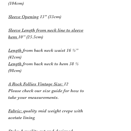
(104cm)
Sleeve Opening
13" (33cm)
Sleeve Length from neck line to sleeve
hem
10” (25.5cm)
Length
from back neck waist 16 ½”
(42cm)
Length
from back neck to hem 38 ½
(98cm)
A Rock Follies Vintage Size:
12
Please check our size guide for how to
take your measurements.
Fabric:
quality mid weight crepe with
acetate lining