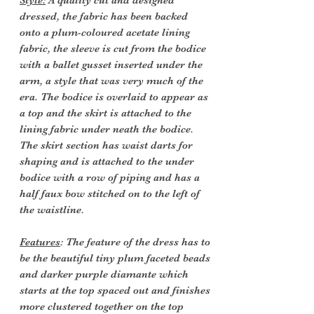
Style:
A quality cut and designed
dressed, the fabric has been backed
onto a plum-coloured acetate lining
fabric, the sleeve is cut from the bodice
with a ballet gusset inserted under the
arm, a style that was very much of the
era. The bodice is overlaid to appear as
a top and the skirt is attached to the
lining fabric under neath the bodice.
The skirt section has waist darts for
shaping and is attached to the under
bodice with a row of piping and has a
half faux bow stitched on to the left of
the waistline.
Features
: The feature of the dress has to
be the beautiful tiny plum faceted beads
and darker purple diamante which
starts at the top spaced out and finishes
more clustered together on the top