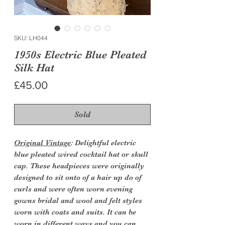
SKU: LH044
1950s Electric Blue Pleated
Silk Hat
Price
£45.00
Sold
Original Vintage
: Delightful electric
blue pleated wired cocktail hat or skull
cap. These headpieces were originally
designed to sit onto of a hair up do of
curls and were often worn evening
gowns bridal and wool and felt styles
worn with coats and suits. It can be
worn in different ways and you can