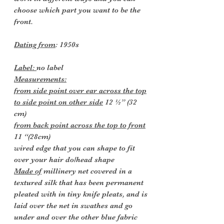
choose which part you want to be the
front.
Dating from
: 1950s
Label:
no label
Measurements:
from side point over ear across the top
to side point on other side
12 ½” (32
cm)
from back point across the top to front
11 “(28cm)
wired edge that you can shape to fit
over your hair do/head shape
Made of
millinery net covered in a
textured silk that has been permanent
pleated with in tiny knife pleats, and is
laid over the net in swathes and go
under and over the other blue fabric