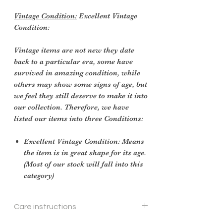
Vintage Condition:
Excellent Vintage
Condition:
Vintage items are not new they date
back to a particular era, some have
survived in amazing condition, while
others may show some signs of age, but
we feel they still deserve to make it into
our collection. Therefore, we have
listed our items into three Conditions:
Excellent Vintage Condition: Means
the item is in great shape for its age.
(Most of our stock will fall into this
category)
Care instructions