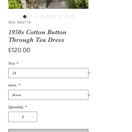
SKU: W50118
1950s Cotton Button
Through Tea Dress
Price
£120.00
Size
*
item,
*
Quantity
*