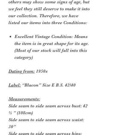
others may show some signs of age, but
we feel they still deserve to make it into
our collection. Therefore, we have
listed our items into three Conditions:
Excellent Vintage Condition: Means
the item is in great shape for its age.
(Most of our stock will fall into this
category)
Dating from:
1950s
Label:
“Blacon” Size E B.S. 42/40
Measurements:
Side seam to side seam across bust: 42
½ ” (108cm)
Side seam to side seam across waist:
30”
Side seam to side seam across hips: