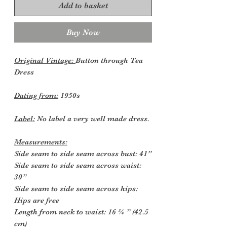
Add to basket
Buy Now
Original Vintage:
Button through Tea
Dress
Dating from:
1950s
Label:
No label a very well made dress.
Measurements:
Side seam to side seam across bust: 41”
Side seam to side seam across waist:
30”
Side seam to side seam across hips:
Hips are free
Length from neck to waist: 16 ¾ ” (42.5
cm)