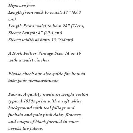
Hips are free
Length from neck to waist: 17” (43.3
cm)
Length From waist to hem 28" (71cm)
Sleeve Length: 8” (20.3 cm)
Sleeve width at hem: 13 “(33cm)
A Rock Follies Vintage Size:
14 or 16
with a waist cincher
Please check our size guide for how to
take your measurements.
Fabric:
A quality medium weight cotton
typical 1950s print with a soft white
background with teal foliage and
fuchsia and pale pink daisy flowers,
and wisps of black formed in rows
across the fabric.