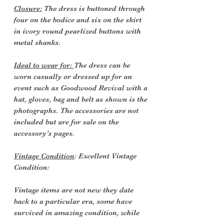
Closure:
The dress is buttoned through
four on the bodice and six on the skirt
in ivory round pearlized buttons with
metal shanks.
Ideal to wear for:
The dress can be
worn casually or dressed up for an
event such as Goodwood Revival with a
hat, gloves, bag and belt as shown is the
photographs. The accessories are not
included but are for sale on the
accessory’s pages.
Vintage Condition
: Excellent Vintage
Condition:
Vintage items are not new they date
back to a particular era, some have
survived in amazing condition, while