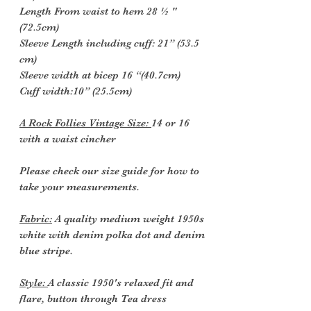
Length From waist to hem 28 ½ "
(72.5cm)
Sleeve Length including cuff: 21” (53.5
cm)
Sleeve width at bicep 16 “(40.7cm)
Cuff width:10” (25.5cm)
A Rock Follies Vintage Size:
14 or 16
with a waist cincher
Please check our size guide for how to
take your measurements.
Fabric:
A quality medium weight 1950s
white with denim polka dot and denim
blue stripe.
Style:
A classic 1950's relaxed fit and
flare, button through Tea dress