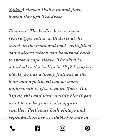
Style:
A classic 1950's fit and flare,
button through Tea dress
Features
: The bodice has an open
revere type collar with darts at the
waist on the front and back, with fitted
short sleeve which can be turned back
to make a cape sleeve. The skirt is
attached to the bodice in 1” (2.5 cm) box
pleats, so has a lovely fullness at the
hem and a petticoat can be worn
underneath to give it more flare. Top
Tip do this and wear a wide blet if you
want to make your waist appear
smaller. Petticoats both vintage and
reproduction are available for sale in
our Lingerie & Nightwear Collection.
There are belt loops for a 1 ¾” (4.5 cm)
the original belt is no longer with the