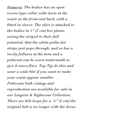
Features
: The bodice has an open
revere type collar with darts at the
waist on the front and back, with a
fitted in sleeve. The skirt is attached to
the bodice in 2” (5 cm) box pleats,
usisng the striped to their full
potential, that the white polka dot
stripe just pops through, and so has a
lovely fullness at the hem and a
petticoat can be worn underneath to
give it more flare. Top Tip do this and
wear a wide blet if you want to make
your waist appear smaller.
Petticoats both vintage and
reproduction are available for sale in
our Lingerie & Nightwear Collection.
There are belt loops for a ¾” (2 cm) the
original belt is no longer with the dress.