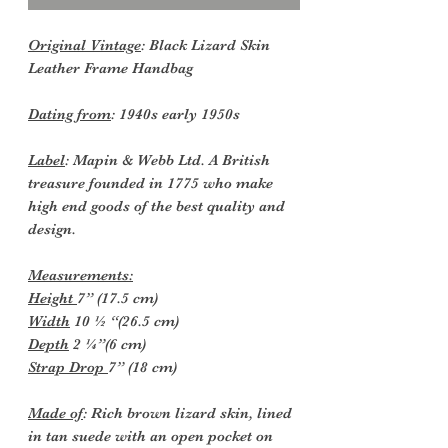
Original Vintage
: Black Lizard Skin
Leather Frame Handbag
Dating from
: 1940s early 1950s
Label
: Mapin & Webb Ltd. A British
treasure founded in 1775 who make
high end goods of the best quality and
design.
Measurements:
Height
7” (17.5 cm)
Width
10 ½ “(26.5 cm)
Depth
2 ¼”(6 cm)
Strap Drop
7” (18 cm)
Made of
: Rich brown lizard skin, lined
in tan suede with an open pocket on