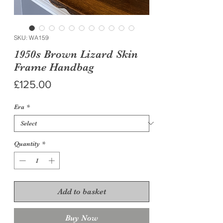
SKU: WA159
1950s Brown Lizard Skin
Frame Handbag
Price
£125.00
Era
*
Quantity
*
Add to basket
Buy Now