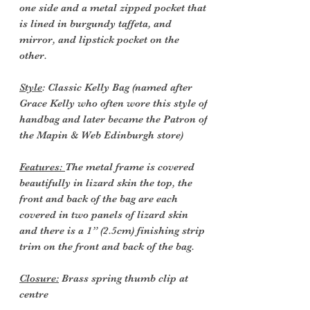
one side and a metal zipped pocket that
is lined in burgundy taffeta, and
mirror, and lipstick pocket on the
other.
Style
: Classic Kelly Bag (named after
Grace Kelly who often wore this style of
handbag and later became the Patron of
the Mapin & Web Edinburgh store)
Features:
The metal frame is covered
beautifully in lizard skin the top, the
front and back of the bag are each
covered in two panels of lizard skin
and there is a 1” (2.5cm) finishing strip
trim on the front and back of the bag.
Closure:
Brass spring thumb clip at
centre