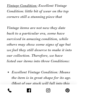
Vintage Condition:
Excellent Vintage
Condition: little bit of wear on the top
corners still a stunning piece that
Vintage items are not new they date
back to a particular era, some have
survived in amazing condition, while
others may show some signs of age but
we feel they still deserve to make it into
our collection. Therefore, we have
listed our items into three Conditions:
Excellent Vintage Condition: Means
the item is in great shape for its age.
(Most of our stock will fall into this
category)
Care Instructions