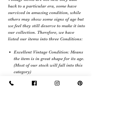
back to a particular era, some have
survived in amazing condition, while
others may show some signs of age but
we feel they still deserve to make it into
our collection. Therefore, we have
listed our items into three Conditions:
Excellent Vintage Condition: Means
the item is in great shape for its age.
(Most of our stock will fall into this
category)
Care instructions
soft cloth and leather cleaner
Sign Up Now For, Hints Tips & Offers
with the Vintage Newsletter