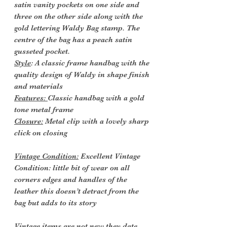
satin vanity pockets on one side and
three on the other side along with the
gold lettering Waldy Bag stamp. The
centre of the bag has a peach satin
gusseted pocket.
Style
: A classic frame handbag with the
quality design of Waldy in shape finish
and materials
Features:
Classic handbag with a gold
tone metal frame
Closure:
Metal clip with a lovely sharp
click on closing
Vintage Condition:
Excellent Vintage
Condition: little bit of wear on all
corners edges and handles of the
leather this doesn’t detract from the
bag but adds to its story
Vintage items are not new they date