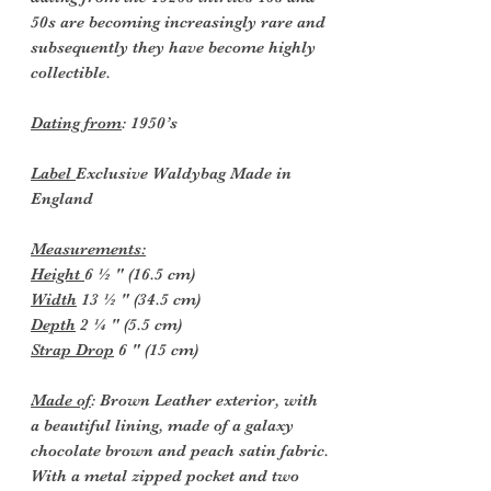
50s are becoming increasingly rare and
subsequently they have become highly
collectible.
Dating from
: 1950’s
Label
Exclusive Waldybag Made in
England
Measurements:
Height
6 ½ " (16.5 cm)
Width
13 ½ " (34.5 cm)
Depth
2 ¼ " (5.5 cm)
Strap Drop
6 " (15 cm)
Made of
: Brown Leather exterior, with
a beautiful lining, made of a galaxy
chocolate brown and peach satin fabric.
With a metal zipped pocket and two