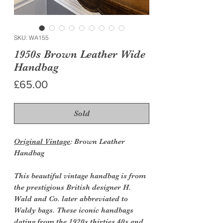
SKU: WA155
1950s Brown Leather Wide
Handbag
Price
£65.00
Sold
Original Vintage
: Brown Leather
Handbag
This beautiful vintage handbag is from
the prestigious British designer H.
Wald and Co. later abbreviated to
Waldy bags. These iconic handbags
dating from the 1920s thirties 40s and