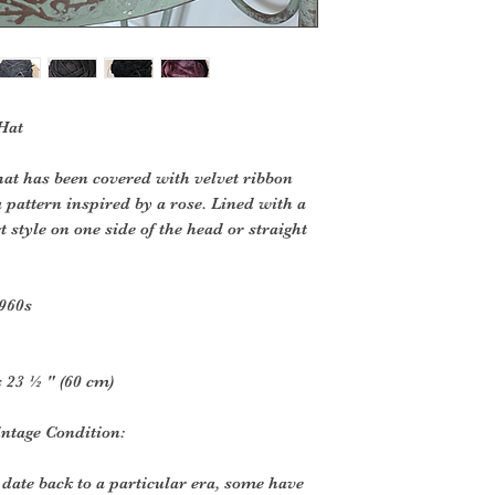
 Hat
that has been covered with velvet ribbon
 pattern inspired by a rose. Lined with a
 style on one side of the head or straight
1960s
 23 ½ " (60 cm)
ntage Condition:
 date back to a particular era, some have