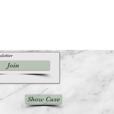
sletter
Join
Show Case