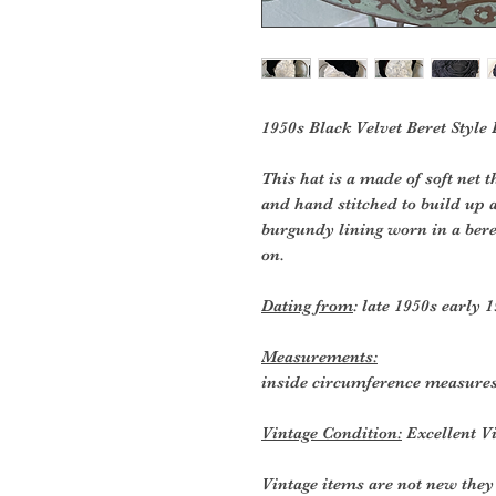
1950s Black Velvet Beret Style
This hat is a made of soft net 
and hand stitched to build up a
burgundy lining worn in a beret
on.
Dating from
: late 1950s early 
Measurements:
inside circumference measures
Vintage Condition:
Excellent Vi
Vintage items are not new they