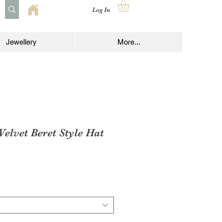
Log In
Jewellery
More...
Velvet Beret Style Hat