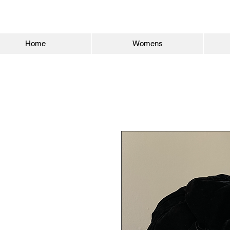
Home
Womens