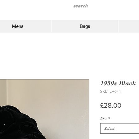
Mens
Bags
1950s Black 
SKU: LH041
Price
£28.00
Era
*
Select