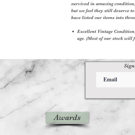
survived in amazing condition
but we feel they still deserve t
have listed our items into thre
Excellent Vintage Condition:
age. (Most of our stock will f
Sign
Awards