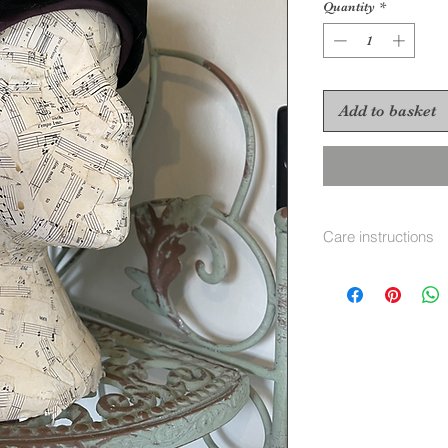
Quantity
*
Add to basket
Care instructions
To re shape put in 