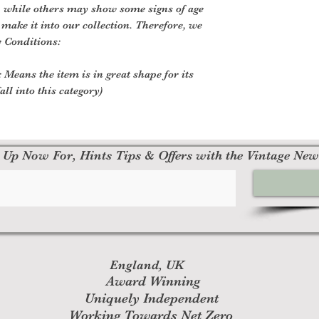
, while others may show some signs of age
o make it into our collection. Therefore, we
e Conditions:
 Means the item is in great shape for its
all into this category)
 Up Now For, Hints Tips & Offers with the Vintage New
England, UK
Award Winning
Uniquely Independent
Working Towards Net Zero