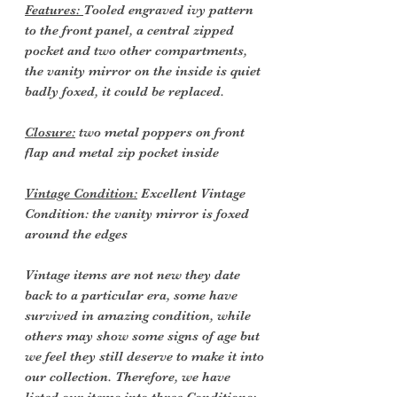
Features:
Tooled engraved ivy pattern
to the front panel, a central zipped
pocket and two other compartments,
the vanity mirror on the inside is quiet
badly foxed, it could be replaced.
Closure:
two metal poppers on front
flap and metal zip pocket inside
Vintage Condition:
Excellent Vintage
Condition: the vanity mirror is foxed
around the edges
Vintage items are not new they date
back to a particular era, some have
survived in amazing condition, while
others may show some signs of age but
we feel they still deserve to make it into
our collection. Therefore, we have