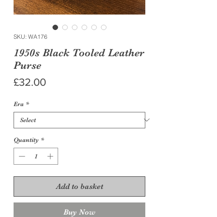
SKU: WA176
1950s Black Tooled Leather
Purse
Price
£32.00
Era
*
Quantity
*
Add to basket
Buy Now