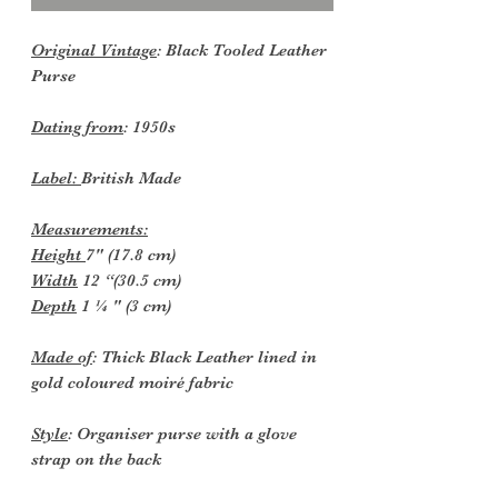
Original Vintage
: Black Tooled Leather
Purse
Dating from
: 1950s
Label:
British Made
Measurements:
Height
7" (17.8 cm)
Width
12 “(30.5 cm)
Depth
1 ¼ " (3 cm)
Made of
: Thick Black Leather lined in
gold coloured moiré fabric
Style
: Organiser purse with a glove
strap on the back