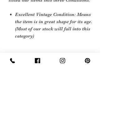
listed our items into three Conditions:
Excellent Vintage Condition: Means
the item is in great shape for its age.
(Most of our stock will fall into this
category)
Care instructions
Soft cloth and nutral polish
Sign Up Now For, Hints Tips & Offers
with the Vintage Newsletter
Join