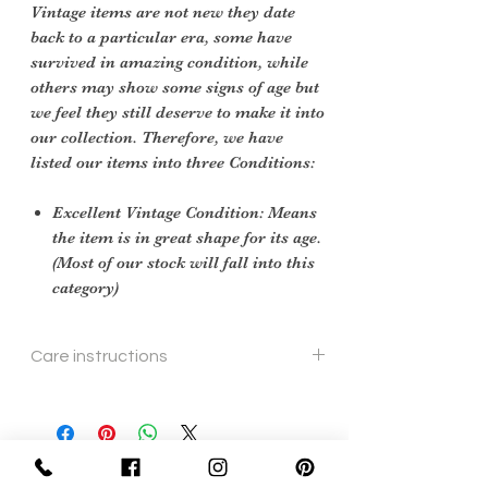
Vintage items are not new they date
back to a particular era, some have
survived in amazing condition, while
others may show some signs of age but
we feel they still deserve to make it into
our collection. Therefore, we have
listed our items into three Conditions:
Excellent Vintage Condition: Means
the item is in great shape for its age.
(Most of our stock will fall into this
category)
Care instructions
To re shape put in steam flow
Sign Up Now For, Hints Tips & Offers