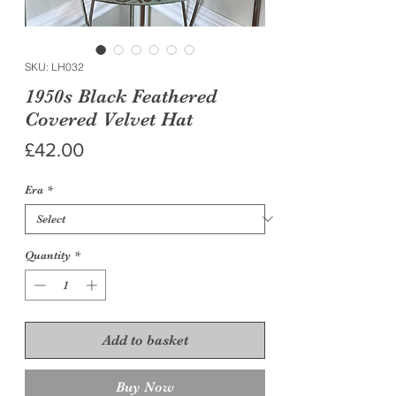
SKU: LH032
1950s Black Feathered
Covered Velvet Hat
Price
£42.00
Era
*
Quantity
*
Add to basket
Buy Now