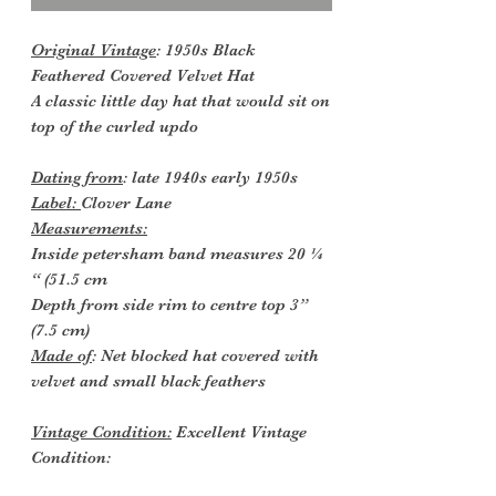
Original Vintage
: 1950s Black
Feathered Covered Velvet Hat
A classic little day hat that would sit on
top of the curled updo
Dating from
: late 1940s early 1950s
Label:
Clover Lane
Measurements:
Inside petersham band measures 20 ¼
“ (51.5 cm
Depth from side rim to centre top 3”
(7.5 cm)
Made of
: Net blocked hat covered with
velvet and small black feathers
Vintage Condition:
Excellent Vintage
Condition: