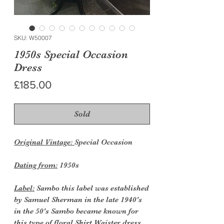
SKU: W50007
1950s Special Occasion
Dress
Price
£185.00
Sold
Original Vintage:
Special Occasion
Dating from:
1950s
Label:
Sambo this label was established
by Samuel Sherman in the late 1940's
in the 50's Sambo became known for
this type of floral Shirt Waister dress,