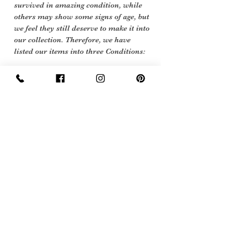
survived in amazing condition, while
others may show some signs of age, but
we feel they still deserve to make it into
our collection. Therefore, we have
listed our items into three Conditions:
Excellent Vintage Condition: Means
the item is in great shape for its age.
(Most of our stock will fall into this
category)
Care Instructions
No care label as garment is pre 1966 we
would recomend Dry clean or a gentle
hand wash.
Sign Up Now For, Hints Tips & Offers
with the Vintage Newsletter