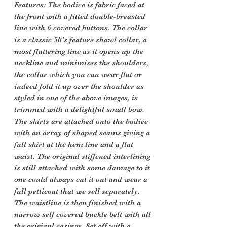
Features
: The bodice is fabric faced at
the front with a fitted double-breasted
line with 6 covered buttons. The collar
is a classic 50's feature shawl collar, a
most flattering line as it opens up the
neckline and minimises the shoulders,
the collar which you can wear flat or
indeed fold it up over the shoulder as
styled in one of the above images, is
trimmed with a delightful small bow.
The skirts are attached onto the bodice
with an array of shaped seams giving a
full skirt at the hem line and a flat
waist. The original stiffened interlining
is still attached with some damage to it
one could always cut it out and wear a
full petticoat that we sell separately.
The waistline is then finished with a
narrow self covered buckle belt with all
the origianl casings. Set off with a