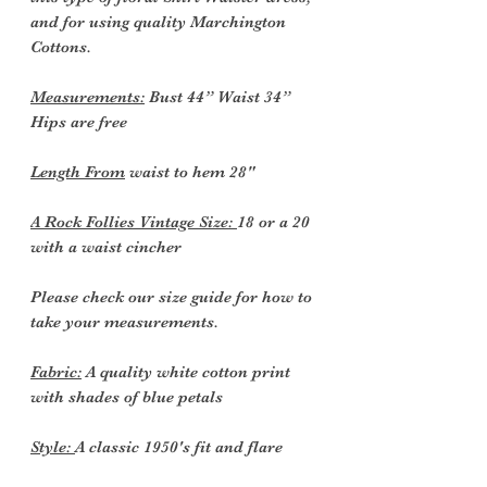
and for using quality Marchington
Cottons.
Measurements:
Bust 44” Waist 34”
Hips are free
Length From
waist to hem 28"
A Rock Follies Vintage Size:
18 or a 20
with a waist cincher
Please check our size guide for how to
take your measurements.
Fabric:
A quality white cotton print
with shades of blue petals
Style:
A classic 1950's fit and flare