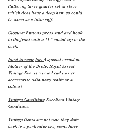
flattering three quarter set in sleve
which does have a deep hem so could
be worn as a little cuff.
Closure:
Buttons press stud and hook
to the front with a 11 " metal zip to the
back.
Ideal to wear for:
A special occasion,
Mother of the Bride, Royal Asscot,
Vintage Events a true head turner
accessorize with navy white or a
colour!
Vintage Condition
: Excellent Vintage
Condition:
Vintage items are not new they date
back to a particular era, some have