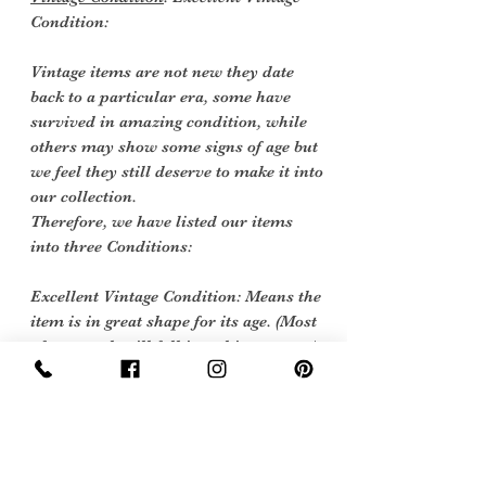
Condition:
Vintage items are not new they date
back to a particular era, some have
survived in amazing condition, while
others may show some signs of age but
we feel they still deserve to make it into
our collection.
Therefore, we have listed our items
into three Conditions:
Excellent Vintage Condition: Means the
item is in great shape for its age. (Most
of our stock will fall into this category)
care instructions
we would sugest a machine wash at 40
degrees