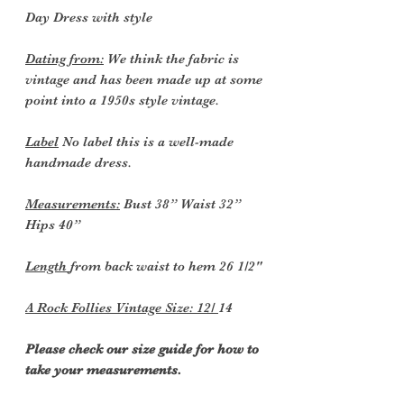
Day Dress with style
Dating from:
We think the fabric is
vintage and has been made up at some
point into a 1950s style vintage.
Label
No label this is a well-made
handmade dress.
Measurements:
Bust 38” Waist 32”
Hips 40”
Length
from back waist to hem 26 1/2"
A Rock Follies Vintage Size: 12/
14
Please check our size guide for how to
take your measurements.