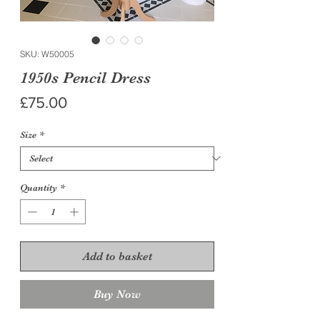
SKU: W50005
1950s Pencil Dress
Price
£75.00
Size
*
Quantity
*
Add to basket
Buy Now