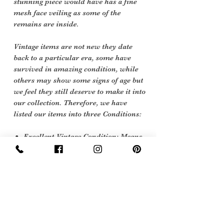
stunning piece would have has a fine
mesh face veiling as some of the
remains are inside.
Vintage items are not new they date
back to a particular era, some have
survived in amazing condition, while
others may show some signs of age but
we feel they still deserve to make it into
our collection. Therefore, we have
listed our items into three Conditions:
Excellent Vintage Condition: Means
the item is in great shape for its age.
(Most of our stock will fall into this
category)
Sign Up Now For, Hints Tips & Offers