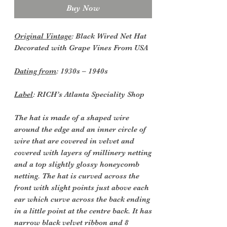
Buy Now
Original Vintage
: Black Wired Net Hat
Decorated with Grape Vines From USA
Dating from
: 1930s – 1940s
Label
: RICH’s Atlanta Speciality Shop
The hat is made of a shaped wire
around the edge and an inner circle of
wire that are covered in velvet and
covered with layers of millinery netting
and a top slightly glossy honeycomb
netting. The hat is curved across the
front with slight points just above each
ear which curve across the back ending
in a little point at the centre back. It has
narrow black velvet ribbon and 8