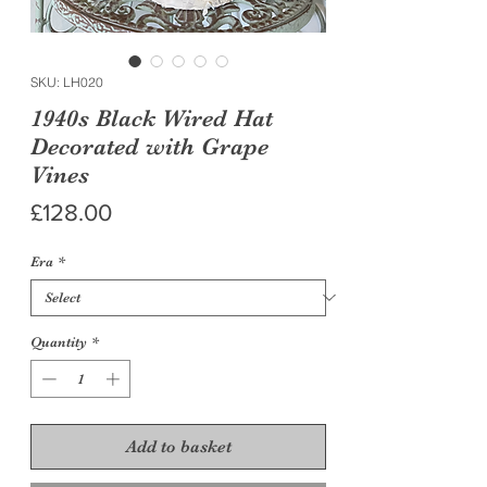
SKU: LH020
1940s Black Wired Hat
Decorated with Grape
Vines
Price
£128.00
Era
*
Quantity
*
Add to basket