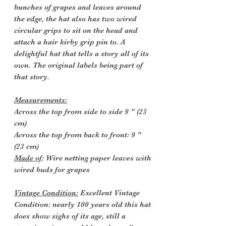
bunches of grapes and leaves around
the edge, the hat also has two wired
circular grips to sit on the head and
attach a hair kirby grip pin to. A
delightful hat that tells a story all of its
own. The original labels being part of
that story.
Measurements:
Across the top from side to side 9 " (23
cm)
Across the top from back to front: 9 "
(23 cm)
Made of
: Wire netting paper leaves with
wired buds for grapes
Vintage Condition:
Excellent Vintage
Condition: nearly 100 years old this hat
does show sighs of its age, still a