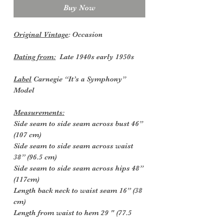
Buy Now
Original Vintage
: Occasion
Dating from:
Late 1940s early 1950s
Label
Carnegie “It’s a Symphony”
Model
Measurements:
Side seam to side seam across bust 46”
(107 cm)
Side seam to side seam across waist
38” (96.5 cm)
Side seam to side seam across hips 48”
(117cm)
Length back neck to waist seam 16” (38
cm)
Length from waist to hem 29 " (77.5