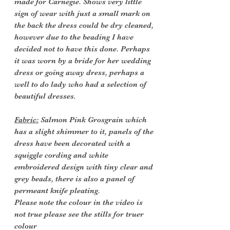
made for Carnegie. Shows very little
sign of wear with just a small mark on
the back the dress could be dry cleaned,
however due to the beading I have
decided not to have this done. Perhaps
it was worn by a bride for her wedding
dress or going away dress, perhaps a
well to do lady who had a selection of
beautiful dresses.
Fabric:
Salmon Pink Grosgrain which
has a slight shimmer to it, panels of the
dress have been decorated with a
squiggle cording and white
embroidered design with tiny clear and
grey beads, there is also a panel of
permeant knife pleating.
Please note the colour in the video is
not true please see the stills for truer
colour