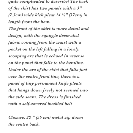
quite complicated to describe! The back
of the skirt has two panels with a 3”
(7.5cm) wide kick pleat 14 ½” (37cm) in
length from the hem.
The front of the skirt is more detail and
design, with the squiggle decorated
fabric coming from the waist with a
pocket on the left falling in a lovely
scooping arc that is echoed in reverse
on the panel that falls to the hemline.
Under the arc of the skirt that falls just
over the centre front line, there is a
panel of tiny permanent knife pleats
that hangs down freely not seemed into
the side seam. The dress is finished
with a self-covered buckled belt
Closure:
22 " (56 cm) metal zip down
the centre back.