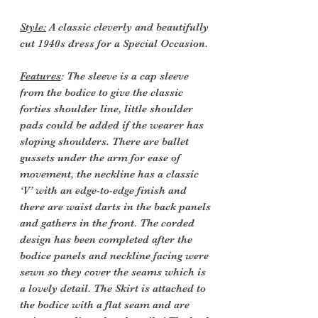
Style:
A classic cleverly and beautifully
cut 1940s dress for a Special Occasion.
Features
: The sleeve is a cap sleeve
from the bodice to give the classic
forties shoulder line, little shoulder
pads could be added if the wearer has
sloping shoulders. There are ballet
gussets under the arm for ease of
movement, the neckline has a classic
‘V’ with an edge-to-edge finish and
there are waist darts in the back panels
and gathers in the front. The corded
design has been completed after the
bodice panels and neckline facing were
sewn so they cover the seams which is
a lovely detail. The Skirt is attached to
the bodice with a flat seam and are