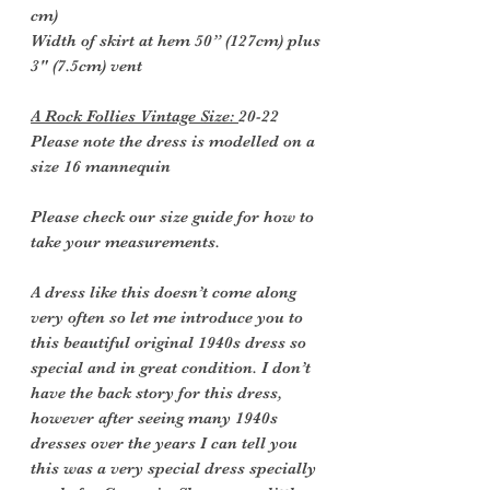
cm)
Width of skirt at hem 50” (127cm) plus
3" (7.5cm) vent
A Rock Follies Vintage Size:
20-22
Please note the dress is modelled on a
size 16 mannequin
Please check our size guide for how to
take your measurements.
A dress like this doesn’t come along
very often so let me introduce you to
this beautiful original 1940s dress so
special and in great condition. I don’t
have the back story for this dress,
however after seeing many 1940s
dresses over the years I can tell you
this was a very special dress specially