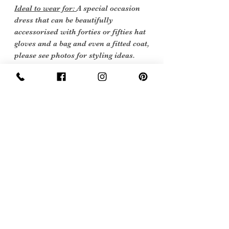
Ideal to wear for:
A special occasion
dress that can be beautifully
accessorised with forties or fifties hat
gloves and a bag and even a fitted coat,
p
lease see photos for styling ideas.
Mother of the Bride Goodwood.
Vintage Condition
: Excellent Vintage
Condition: Shows very little sign of
wear with just a small mark on the
back the dress and some service
discolouration could be dry cleaned,
however due to the beading I have
decided not to have this done.
Vintage items are not new they date
back to a particular era, some have
survived in amazing condition, while
others may show some signs of age, but