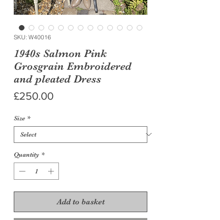
SKU: W40016
1940s Salmon Pink
Grosgrain Embroidered
and pleated Dress
Price
£250.00
Size
*
Quantity
*
Add to basket