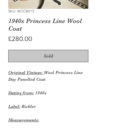
SKU: WCCB013
1940s Princess Line Wool
Coat
Price
£280.00
Sold
Original Vintage:
Wool Princess Line
Day Panelled Coat
Dating from:
1940s
Label:
Bickler
Measurements: