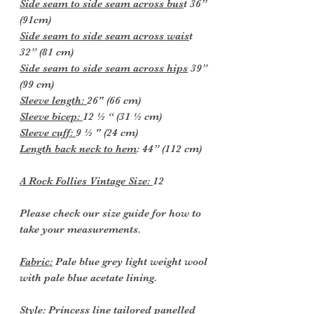
Side seam to side seam across bus
t 36”
(91cm)
Side seam to side seam across wais
t
32” (81 cm)
Side seam to side seam across hips
39”
(99 cm)
Sleeve length:
26" (66 cm)
Sleeve bicep:
12 ½ “ (31 ½ cm)
Sleeve cuff:
9 ½ " (24 cm)
Length back neck to hem
: 44” (112 cm)
A Rock Follies Vintage Size:
12
Please check our size guide for how to
take your measurements.
Fabric:
Pale blue grey light weight wool
with pale blue acetate lining.
Style:
Princess line tailored panelled