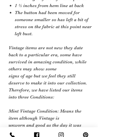
1 ½ inches from hem line at back
The button had been moved for
someone smaller so has left a bit of
stress on the fabric at this point near
left bust.
Vintage items are not new they date
back to a particular era, some have
survived in amazing condition, while
others may show some
signs of age but we feel they still
deserve to make it into our collection.
Therefore, we have listed our items
into three Conditions:
Mint Vintage Condition: Means the
item although Vintage is
unworn and good as the day it was
made.