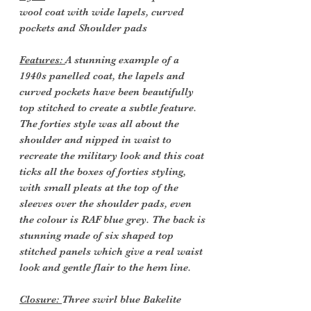
wool coat with wide lapels, curved
pockets and Shoulder pads
Features:
A stunning example of a
1940s panelled coat, the lapels and
curved pockets have been beautifully
top stitched to create a subtle feature.
The forties style was all about the
shoulder and nipped in waist to
recreate the military look and this coat
ticks all the boxes of forties styling,
with small pleats at the top of the
sleeves over the shoulder pads, even
the colour is RAF blue grey. The back is
stunning made of six shaped top
stitched panels which give a real waist
look and gentle flair to the hem line.
Closure:
Three swirl blue Bakelite