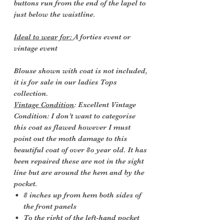
buttons run from the end of the lapel to
just below the waistline.
Ideal to wear for:
A forties event or
vintage event
Blouse shown with coat is not included,
it is for sale in our ladies Tops
collection.
Vintage Condition
: Excellent Vintage
Condition: I don’t want to categorise
this coat as flawed however I must
point out the moth damage to this
beautiful coat of over 8o year old. It has
been repaired these are not in the sight
line but are around the hem and by the
pocket.
8 inches up from hem both sides of
the front panels
To the right of the left-hand pocket