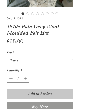
SKU: LH023
1940s Pale Grey Wool
Moulded Felt Hat
Price
£65.00
Era
*
Quantity
*
Add to basket
Buy Now