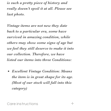
is such a pretty piece of history and
really doesn’t spoil it at all. Please see
last photo.
Vintage items are not new they date
back to a particular era, some have
survived in amazing condition, while
others may show some signs of age but
we feel they still deserve to make it into
our collection. Therefore, we have
listed our items into three Conditions:
Excellent Vintage Condition: Means
the item is in great shape for its age.
(Most of our stock will fall into this
category)
Care instructions