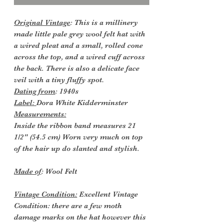
Original Vintage
: This is a millinery
made little pale grey wool felt hat with
a wired pleat and a small, rolled cone
across the top, and a wired cuff across
the back. There is also a delicate face
veil with a tiny fluffy spot.
Dating from
: 1940s
Label:
Dora White Kidderminster
Measurements:
Inside the ribbon band measures 21
1/2" (54.5 cm) Worn very much on top
of the hair up do slanted and stylish.
Made of
: Wool Felt
Vintage Condition:
Excellent Vintage
Condition: there are a few moth
damage marks on the hat however this