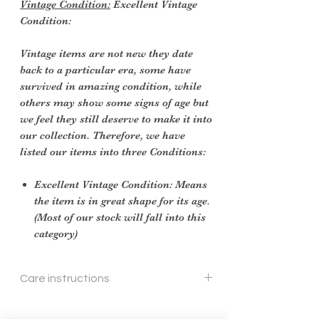
Vintage Condition:
Excellent Vintage
Condition:
Vintage items are not new they date
back to a particular era, some have
survived in amazing condition, while
others may show some signs of age but
we feel they still deserve to make it into
our collection. Therefore, we have
listed our items into three Conditions:
Excellent Vintage Condition: Means
the item is in great shape for its age.
(Most of our stock will fall into this
category)
Care instructions
To re shape put in steam flow and brush