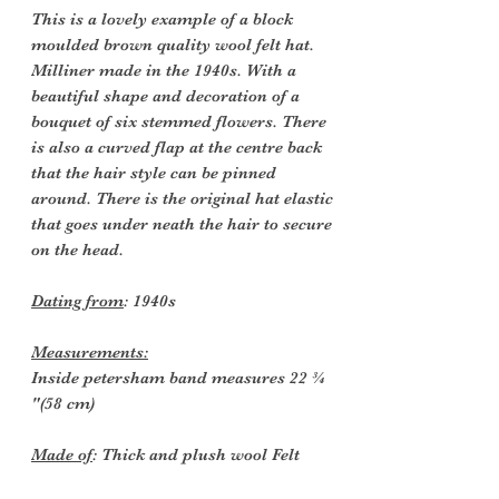
This is a lovely example of a block
moulded brown quality wool felt hat.
Milliner made in the 1940s. With a
beautiful shape and decoration of a
bouquet of six stemmed flowers. There
is also a curved flap at the centre back
that the hair style can be pinned
around. There is the original hat elastic
that goes under neath the hair to secure
on the head.
Dating from
: 1940s
Measurements:
Inside petersham band measures 22 ¾
"(58 cm)
Made of
: Thick and plush wool Felt