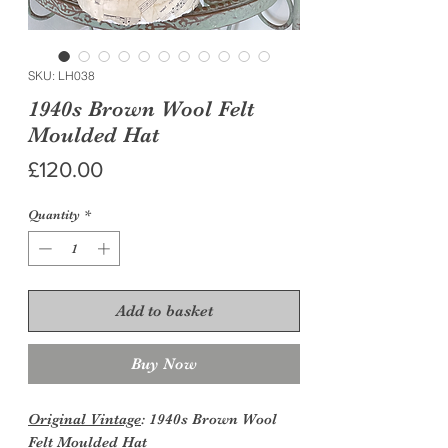
SKU: LH038
1940s Brown Wool Felt
Moulded Hat
Price
£120.00
Quantity
*
Add to basket
Buy Now
Original Vintage
: 1940s Brown Wool
Felt Moulded Hat