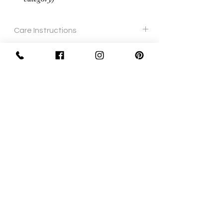
Care Instructions
Soft cloth
Sign Up Now For, Hints Tips & Offers
with the Vintage Newsletter
Join
Awards