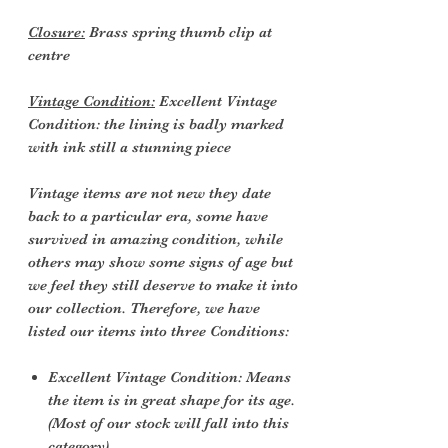
Closure:
Brass spring thumb clip at
centre
Vintage Condition:
Excellent Vintage
Condition: the lining is badly marked
with ink still a stunning piece
Vintage items are not new they date
back to a particular era, some have
survived in amazing condition, while
others may show some signs of age but
we feel they still deserve to make it into
our collection. Therefore, we have
listed our items into three Conditions:
Excellent Vintage Condition: Means
the item is in great shape for its age.
(Most of our stock will fall into this
category)