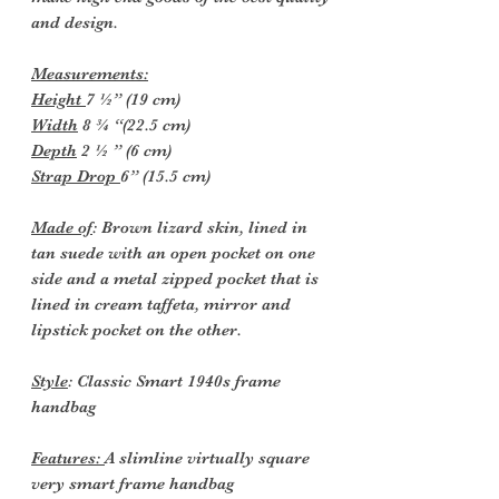
and design.
Measurements:
Height
7 ½” (19 cm)
Width
8 ¾ “(22.5 cm)
Depth
2 ½ ” (6 cm)
Strap Drop
6” (15.5 cm)
Made of
: Brown lizard skin, lined in
tan suede with an open pocket on one
side and a metal zipped pocket that is
lined in cream taffeta, mirror and
lipstick pocket on the other.
Style
: Classic Smart 1940s frame
handbag
Features:
A slimline virtually square
very smart frame handbag