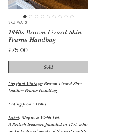
SKU: WA161
1940s Brown Lizard Skin
Frame Handbag
Price
£75.00
Sold
Original Vintage
: Brown Lizard Skin
Leather Frame Handbag
Dating from
: 1940s
Label
: Mapin & Webb Ltd.
A British treasure founded in 1775 who
make high end goods of the best quality