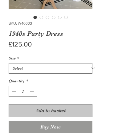
SKU: W40003
1940s Party Dress
Price
£125.00
Size
*
Quantity
*
Add to basket
Buy Now