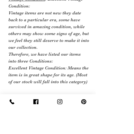
Condition:
Vintage items are not new they date
back to a particular era, some have
survived in amazing condition, while
others may show some signs of age, but
we feel they still deserve to make it into
our collection.
Therefore, we have listed our items
into three Conditions:
Excellent Vintage Condition: Means the
item is in great shape for its age. (Most
of our stock will fall into this category)
care instructions
We would sugest a hand wash at 30
degrees