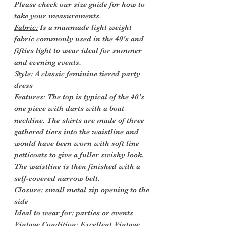
Please check our size guide for how to
take your measurements.
Fabric:
Is a manmade light weight
fabric commonly used in the 40's and
fifties light to wear ideal for summer
and evening events.
Style:
A classic feminine tiered party
dress
Features
: The top is typical of the 40's
one piece with darts with a boat
neckline. The skirts are made of three
gathered tiers into the waistline and
would have been worn with soft line
petticoats to give a fuller swishy look.
The waistline is then finished with a
self-covered narrow belt.
Closure:
small metal zip opening to the
side
Ideal to wear for:
parties or events
Vintage Condition
: Excellent Vintage