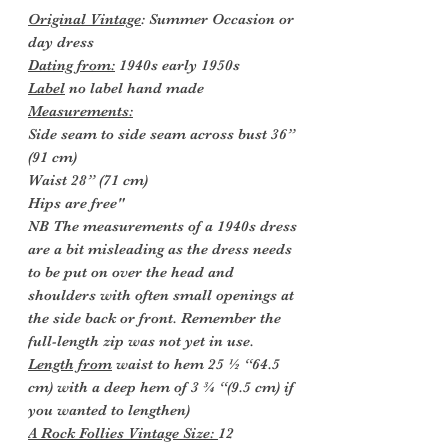
Original Vintage
: Summer Occasion or
day dress
Dating from:
1940s early 1950s
Label
no label hand made
Measurements:
Side seam to side seam across bust 36”
(91 cm)
Waist 28” (71 cm)
Hips are free"
NB The measurements of a 1940s dress
are a bit misleading as the dress needs
to be put on over the head and
shoulders with often small openings at
the side back or front. Remember the
full-length zip was not yet in use.
Length from
waist to hem 25 ½ “64.5
cm) with a deep hem of 3 ¾ “(9.5 cm) if
you wanted to lengthen)
A Rock Follies Vintage Size:
12