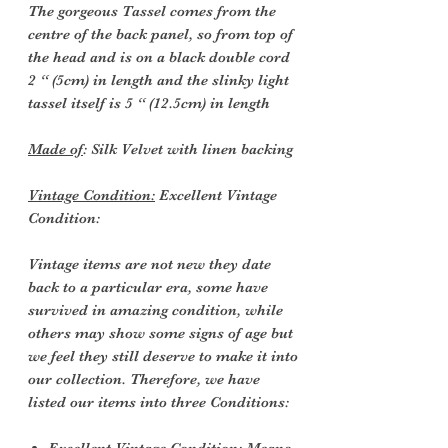
The gorgeous Tassel comes from the
centre of the back panel, so from top of
the head and is on a black double cord
2 “ (5cm) in length and the slinky light
tassel itself is 5 “ (12.5cm) in length
Made of
: Silk Velvet with linen backing
Vintage Condition:
Excellent Vintage
Condition:
Vintage items are not new they date
back to a particular era, some have
survived in amazing condition, while
others may show some signs of age but
we feel they still deserve to make it into
our collection. Therefore, we have
listed our items into three Conditions: