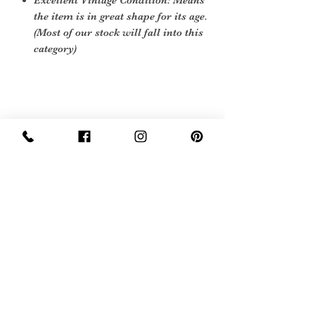
Excellent Vintage Condition: Means
the item is in great shape for its age.
(Most of our stock will fall into this
category)
Care instructions
To re shape put in steam flow and brush
gently
Sign Up Now For, Hints Tips & Offers
with the Vintage Newsletter
Join