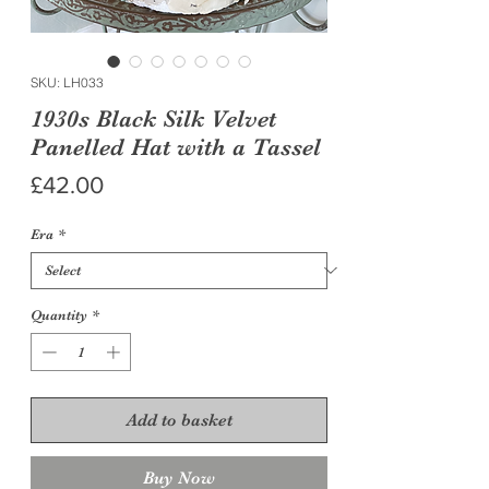
SKU: LH033
1930s Black Silk Velvet
Panelled Hat with a Tassel
Price
£42.00
Era
*
Quantity
*
Add to basket
Buy Now