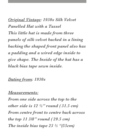
Original Vintage
: 1930s Silk Velvet
Panelled Hat with a Tassel
This little hat is made from three
panels of silk velvet backed in a lining
backing the shaped front panel also has
a padding and a wired edge inside to
give shape. The Inside of the hat has a
black bias tape sewn inside.
Dating from
: 1930s
Measurements:
From one side across the top to the
other side is 12 ½” round ( 31.5 cm)
From centre front to centre back across
the top 11 3/8” round ( 29.5 cm)
The inside bias tape 23 ½ “(55cm)