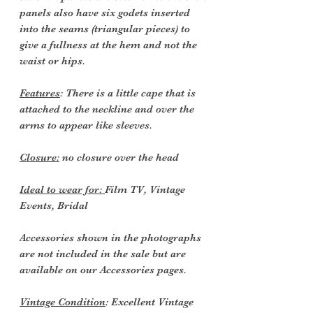
panels also have six godets inserted
into the seams (triangular pieces) to
give a fullness at the hem and not the
waist or hips.
Features
: There is a little cape that is
attached to the neckline and over the
arms to appear like sleeves.
Closure:
no closure over the head
Ideal to wear for:
Film TV, Vintage
Events, Bridal
Accessories shown in the photographs
are not included in the sale but are
available on our
Accessories pages.
Vintage Condition
: Excellent Vintage