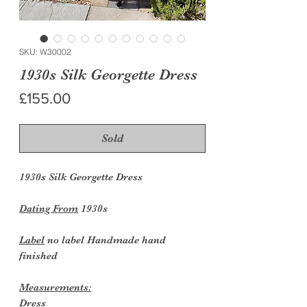
SKU: W30002
1930s Silk Georgette Dress
Price
£155.00
Sold
1930s Silk Georgette Dress
Dating From
1930s
Label
no label Handmade hand
finished
Measurements:
Dress