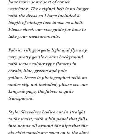
have worn some sort of corset
restrictor. The original belt is no longer
with the dress so I have included a
length of vintage lace to use as a belt.
Please check our size guide for how to
take your measurements.
Fabric:
silk georgette light and flyaway
very pretty gentle cream background
with water colour type flowers in
corals, lilac, greens and pale
yellow. Dress is photographed with an
under slip not included, please see our
Lingerie page, the fabric is quite
transparent.
Style:
Sleeveless bodice cut in straight
to the waist, with a hip panel that falls
into points all around the hips that the
six skirt panels are sewn on to the skirt