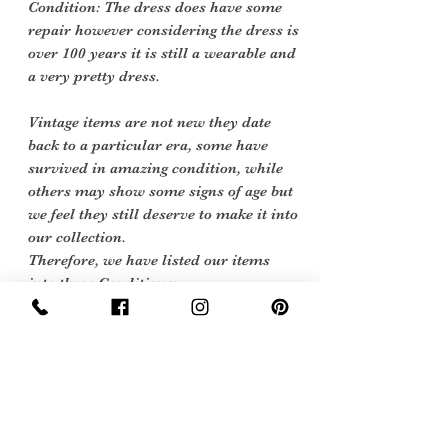
Condition: The dress does have some
repair however considering the dress is
over 100 years it is still a wearable and
a very pretty dress.
Vintage items are not new they date
back to a particular era, some have
survived in amazing condition, while
others may show some signs of age but
we feel they still deserve to make it into
our collection.
Therefore, we have listed our items
into three Conditions:
Excellent Vintage Condition: Means the
item is in great shape for its age. (Most
of our stock will fall into this category)
care instructions