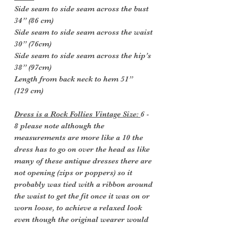
Side seam to side seam across the bust
34” (86 cm)
Side seam to side seam across the waist
30” (76cm)
Side seam to side seam across the hip’s
38” (97cm)
Length from back neck to hem 51”
(129 cm)
Dress is a Rock Follies Vintage Size:
6 -
8 please note although the
measurements are more like a 10 the
dress has to go on over the head as like
many of these antique dresses there are
not opening (zips or poppers) so it
probably was tied with a ribbon around
the waist to get the fit once it was on or
worn loose, to achieve a relaxed look
even though the original wearer would