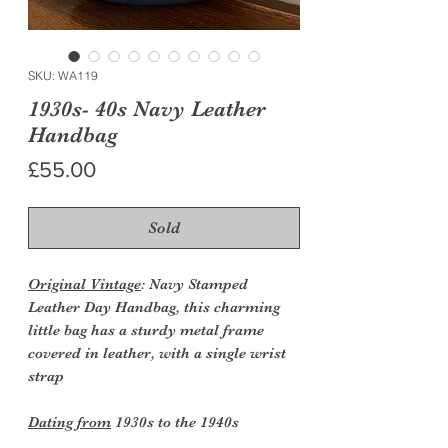
SKU: WA119
1930s- 40s Navy Leather
Handbag
Price
£55.00
Sold
Original Vintage
: Navy Stamped
Leather Day Handbag, this charming
little bag has a sturdy metal frame
covered in leather, with a single wrist
strap
Dating from
1930s to the 1940s