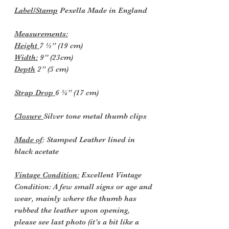
Label/Stamp
Pexella Made in England
Measurements:
Height
7 ½” (19 cm)
Width:
9” (23cm)
Depth
2” (5 cm)
Strap Drop
6 ¾” (17 cm)
Closure
Silver tone metal thumb clips
Made of
: Stamped Leather lined in
black acetate
Vintage Condition:
Excellent Vintage
Condition: A few small signs or age and
wear, mainly where the thumb has
rubbed the leather upon opening,
please see last photo (it’s a bit like a