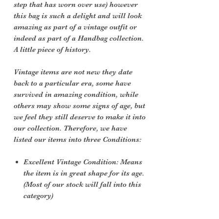
step that has worn over use) however
this bag is such a delight and will look
amazing as part of a vintage outfit or
indeed as part of a Handbag collection.
A little piece of history.
Vintage items are not new they date
back to a particular era, some have
survived in amazing condition, while
others may show some signs of age, but
we feel they still deserve to make it into
our collection. Therefore, we have
listed our items into three Conditions:
Excellent Vintage Condition: Means
the item is in great shape for its age.
(Most of our stock will fall into this
category)