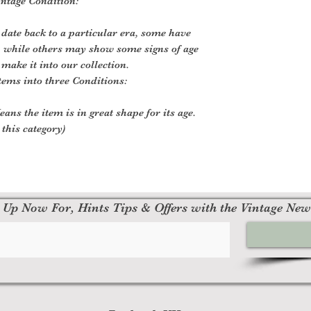
intage Condition:
 date back to a particular era, some have
, while others may show some signs of age
 make it into our collection.
tems into three Conditions:
ans the item is in great shape for its age.
 this category)
 Up Now For, Hints Tips & Offers with the Vintage New