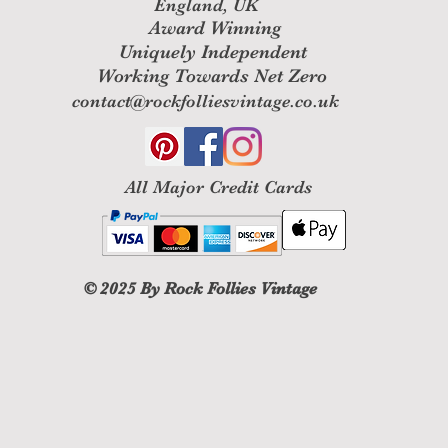
England, UK
Award Winning
Uniquely Independent
Working Towards Net Zero
contact@rockfolliesvintage.co.uk
All M
ajor Credit Cards
© 2025
By Rock Follies Vintage