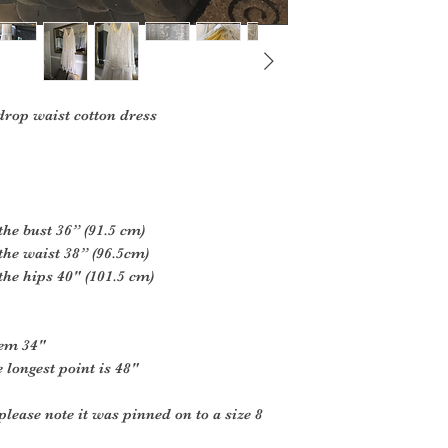
drop waist cotton dress
the bust 36” (91.5 cm)
the waist 38” (96.5cm)
the hips 40" (101.5 cm)
hem 34"
 longest point is 48"
please note it was pinned on to a size 8