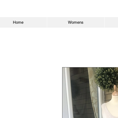
Home
Womens