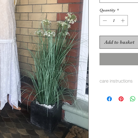
Quantity
*
Add to basket
care instructions
none we recomend 