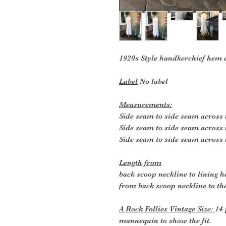
1920s Style handkerchief hem 
Label
No label
Measurements:
Side seam to side seam across 
Side seam to side seam across 
Side seam to side seam across 
Length from
back scoop neckline to lining 
from back scoop neckline to the
A Rock Follies Vintage Size:
14 
mannequin to show the fit.