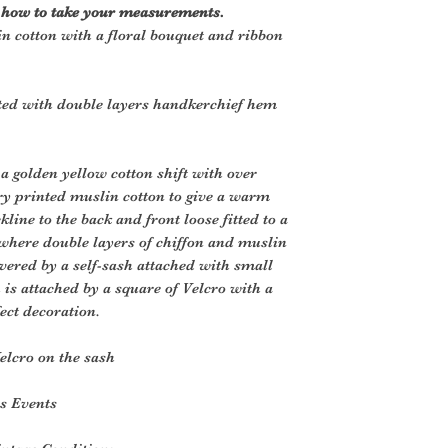
r how to take your measurements.
in cotton with a floral bouquet and ribbon
ted with double layers handkerchief hem
 a golden yellow cotton shift with over
ory printed muslin cotton to give a warm
kline to the back and front loose fitted to a
where double layers of chiffon and muslin
vered by a self-sash attached with small
h is attached by a square of Velcro with a
ect decoration.
elcro on the sash
es Events