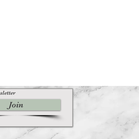
sletter
Join