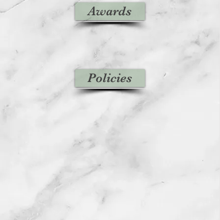
Awards
Policies