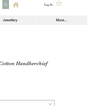
Log In
Jewellery
More...
 Cotton Handkerchief