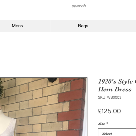
Mens
Bags
1920's Style
Hem Dress
SKU: WB0003
Price
£125.00
Size
*
Select