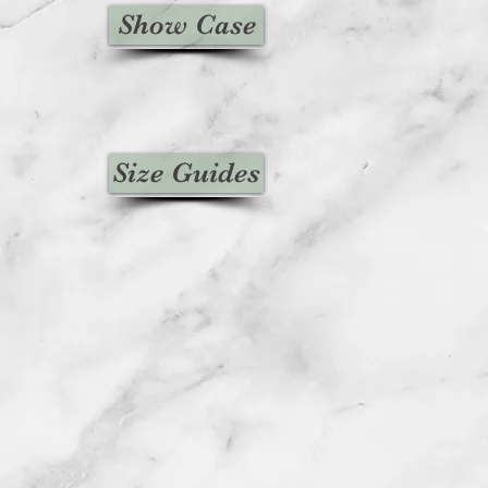
Show Case
Size Guides