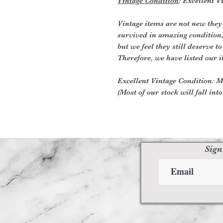
Vintage Condition
: Excellent V
Vintage items are not new they
survived in amazing condition
but we feel they still deserve to
Therefore, we have listed our i
Excellent Vintage Condition: Me
(Most of our stock will fall into
Sign