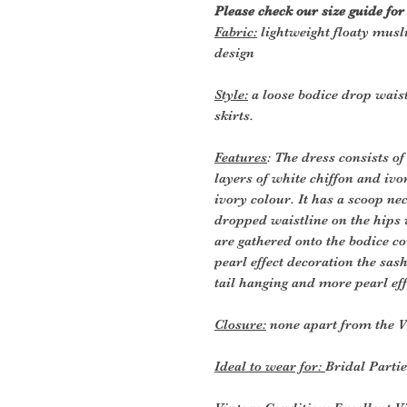
Please check our size guide fo
Fabric:
lightweight floaty musl
design
Style:
a loose bodice drop wais
skirts.
Features
: The dress consists of
layers of white chiffon and iv
ivory colour. It has a scoop nec
dropped waistline on the hips 
are gathered onto the bodice co
pearl effect decoration the sas
tail hanging and more pearl eff
Closure:
none apart from the V
Ideal to wear for:
Bridal Parti