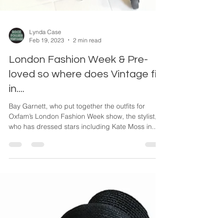
Lynda Case
Feb 19, 2023
2 min read
London Fashion Week & Pre-
loved so where does Vintage fit
in....
Bay Garnett, who put together the outfits for
Oxfam’s London Fashion Week show, the stylist,
who has dressed stars including Kate Moss in...