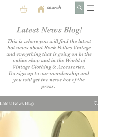
Latest News Blog!
This is where you will find the latest
hot news about Rock Follies Vintage
and everything that is going on in the
online shop and in the World of
Vintage Clothing & Accessories.
Do sign up to our
membership and
you will get the news hot of the
press.
Latest News Blog