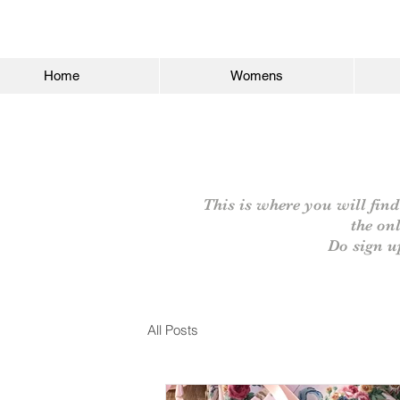
Home
Womens
This is where you will find
the on
Do sign u
All Posts