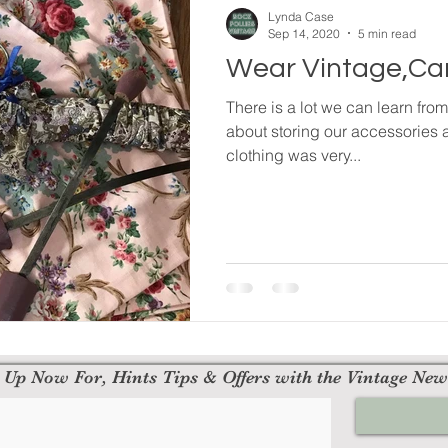
Lynda Case
Sep 14, 2020
5 min read
Wear Vintage,Car
There is a lot we can learn fro
about storing our accessories 
clothing was very...
 Up Now For, Hints Tips & Offers with the Vintage New