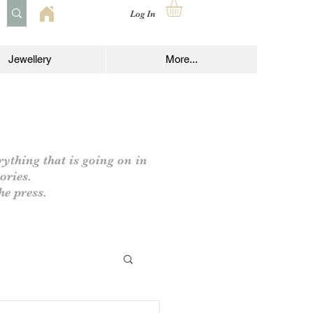
Log In
Jewellery
More...
rything that is going on in
ories.
he press.