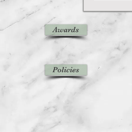
Awards
Policies