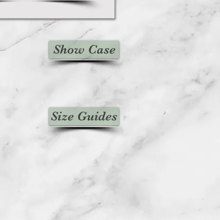
Show Case
Size Guides