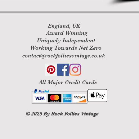
England, UK
Award Winning
Uniquely Independent
Working Towards Net Zero
contact@rockfolliesvintage.co.uk
All M
ajor Credit Cards
© 2025
By Rock Follies Vintage