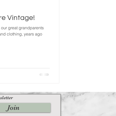
e Vintage!
m our great grandparents
and clothing, years ago
sletter
Join