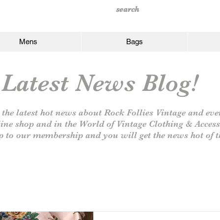
Mens
Bags
Latest News Blog!
 the latest hot news about Rock Follies Vintage and eve
line shop and in the World of Vintage Clothing & Access
p to our
membership and you will get the news hot of t