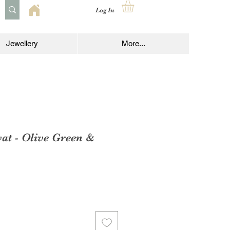
Log In
Jewellery
More...
at - Olive Green &