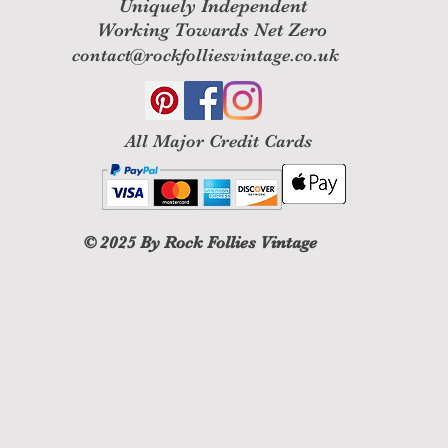
Uniquely Independent
Working Towards Net Zero
contact@rockfolliesvintage.co.uk
All M
ajor Credit Cards
© 2025
By Rock Follies Vintage