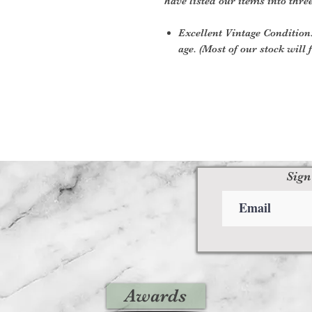
have listed our items into thre
Excellent Vintage Condition:
age. (Most of our stock will f
Sign
Awards