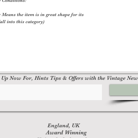
e Conditions:
 Means the item is in great shape for its
all into this category)
 Up Now For, Hints Tips & Offers with the Vintage New
England, UK
Award Winning