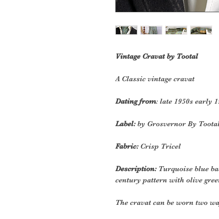
Vintage Cravat by Tootal
A Classic vintage cravat
Dating from
: late 1950s early 
Label:
by Grosvernor By Toota
Fabric:
Crisp Tricel
Description:
T
urquoise blue b
century pattern with olive gr
The cravat can be worn two wa