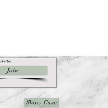
sletter
Join
Show Case