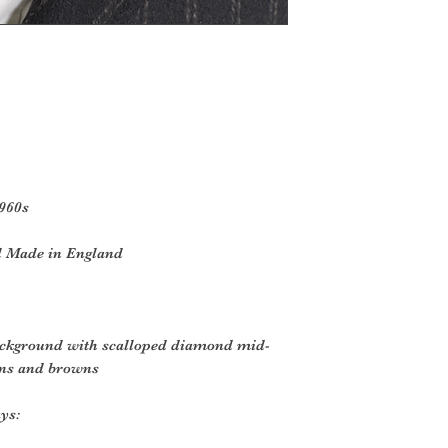
1960s
l Made in England
ackground with scalloped diamond mid-
eens and browns
ys: