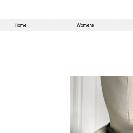
Home
Womens