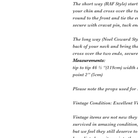
The short way (RAF Style) start
your chin and cross over the 
round to the front and tie the 
secure with cravat pin, tuck en
The long way (Noel Coward Style
back of your neck and bring th
cross over the two ends, secure
Measurements:
tip to tip 46 ½ “(119cm) width 
point 2” (5cm)
Please note the props used for 
Vintage Condition: Excellent V
Vintage items are not new they
survived in amazing condition
but we feel they still deserve t