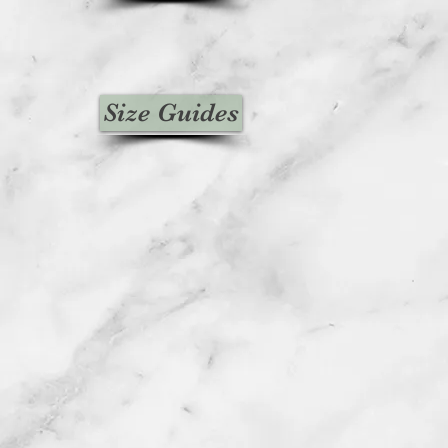
Size Guides