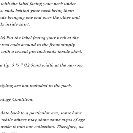
 with the label facing your neck under
two ends behind your neck bring them
ends bringing one end over the other and
ds inside shirt.
) Put the label facing your neck at the
e two ends around to the front simply
 with a cravat pin tuck ends inside shirt.
at tip: 5 ½ ” (12.5cm) width at the narrow
styling are not included in the pack.
intage Condition:
 date back to a particular era, some have
, while others may show some signs of age
o make it into our collection. Therefore, we