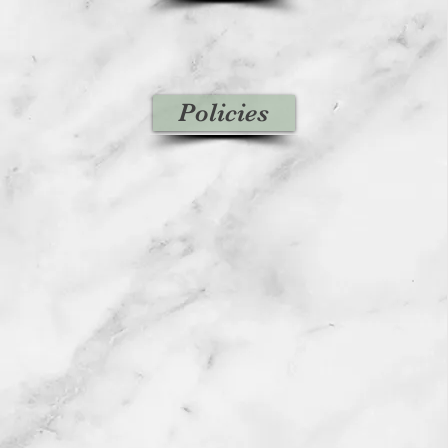
Policies