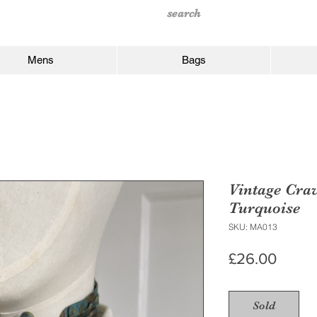
Mens
Bags
Vintage Crav
Turquoise
SKU: MA013
Price
£26.00
Sold