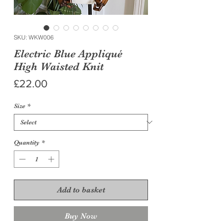
SKU: WKW006
Electric Blue Appliqué
High Waisted Knit
Price
£22.00
Size
*
Quantity
*
Add to basket
Buy Now