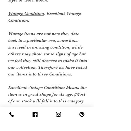
style or worn down.
Vintage Condition
: Excellent Vintage
Condition:
Vintage items are not new they date
back to a particular era, some have
survived in amazing condition, while
others may show some signs of age but
we feel they still deserve to make it into
our collection. Therefore we have listed
our items into three Conditions.
Excellent Vintage Condition: Means the
item is in great shape for its age. (Most
of our stock will fall into this category