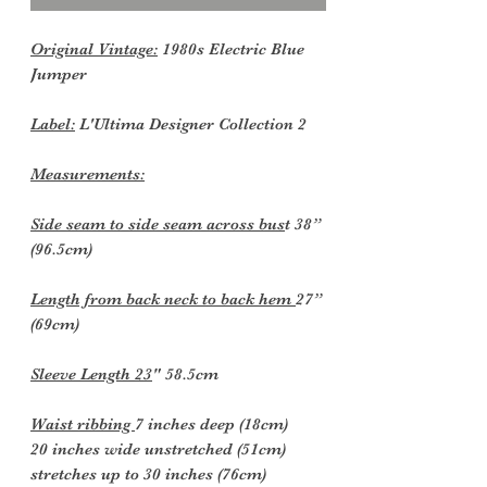
Original Vintage:
1980s Electric Blue
Jumper
Label:
L'Ultima Designer Collection 2
Measurements:
Side seam to side seam across bus
t 38”
(96.5cm)
Length from back neck to back hem
27”
(69cm)
Sleeve Length 23
" 58.5cm
Waist ribbing
7 inches deep (18cm)
20 inches wide unstretched (51cm)
stretches up to 30 inches (76cm)