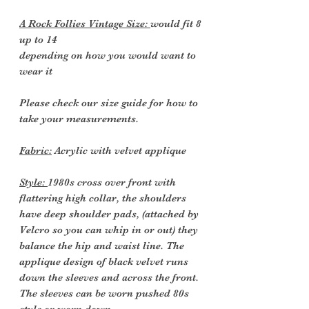
A Rock Follies Vintage Size:
would fit 8
up to 14
depending on how you would want to
wear it
Please check our size guide for how to
take your measurements.
Fabric:
Acrylic with velvet applique
Style:
1980s cross over front with
flattering high collar, the shoulders
have deep shoulder pads, (attached by
Velcro so you can whip in or out) they
balance the hip and waist line. The
applique design of black velvet runs
down the sleeves and across the front.
The sleeves can be worn pushed 80s