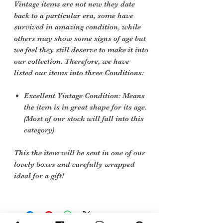
Vintage items are not new they date
back to a particular era, some have
survived in amazing condition, while
others may show some signs of age but
we feel they still deserve to make it into
our collection. Therefore, we have
listed our items into three Conditions:
Excellent Vintage Condition: Means
the item is in great shape for its age.
(Most of our stock will fall into this
category)
This the item will be sent in one of our
lovely boxes and carefully wrapped
ideal for a gift!