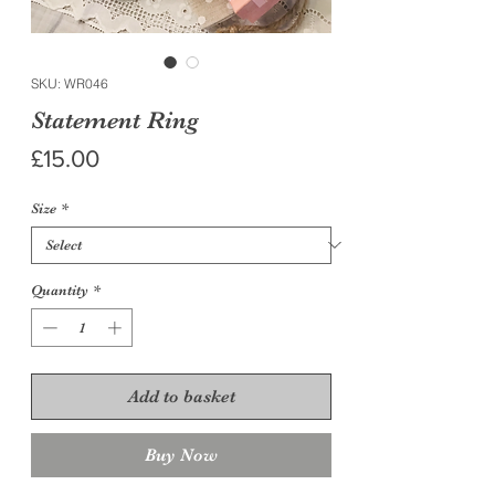
SKU: WR046
Statement Ring
Price
£15.00
Size
*
Quantity
*
Add to basket
Buy Now