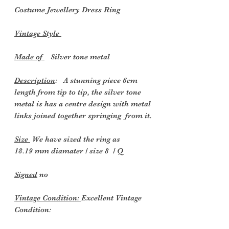
Costume Jewellery Dress
Ring
Vintage Style
Made of
Silver tone metal
Description
: A stunning piece 6cm
length from tip to tip, the silver tone
metal is has a centre design with metal
links joined together springing from it.
Size
We have sized the ring as
18.19 mm diamater / size 8 / Q
Signed
no
Vintage Condition:
Excellent Vintage
Condition: