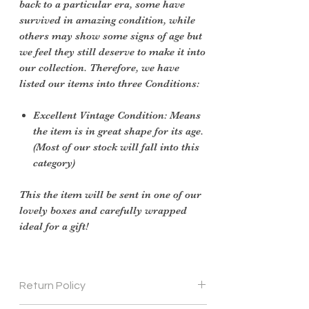
back to a particular era, some have
survived in amazing condition, while
others may show some signs of age but
we feel they still deserve to make it into
our collection. Therefore, we have
listed our items into three Conditions:
Excellent Vintage Condition: Means
the item is in great shape for its age.
(Most of our stock will fall into this
category)
This the item will be sent in one of our
lovely boxes and carefully wrapped
ideal for a gift!
Return Policy