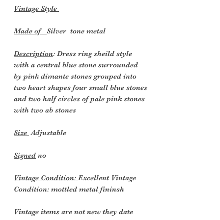
Vintage Style
Made of
Silver tone metal
Description
: Dress ring sheild style
with a central blue stone surrounded
by pink dimante stones grouped into
two heart shapes four small blue stones
and two half circles of pale pink stones
with two ab stones
Size
Adjustable
Signed
no
Vintage Condition:
Excellent Vintage
Condition: mottled metal fininsh
Vintage items are not new they date