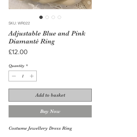
SKU: WR022
Adjustable Blue and Pink
Diamanté Ring
Price
£12.00
Quantity
*
Add to basket
Buy Now
Costume Jewellery Dress
Ring