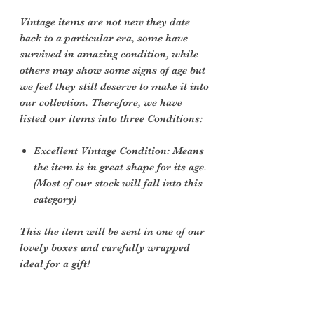
Vintage items are not new they date
back to a particular era, some have
survived in amazing condition, while
others may show some signs of age but
we feel they still deserve to make it into
our collection. Therefore, we have
listed our items into three Conditions:
Excellent Vintage Condition: Means
the item is in great shape for its age.
(Most of our stock will fall into this
category)
This the item will be sent in one of our
lovely boxes and carefully wrapped
ideal for a gift!