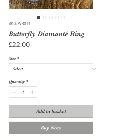
SKU: WR014
Butterfly Diamanté Ring
Price
£22.00
Size
*
Quantity
*
Add to basket
Buy Now