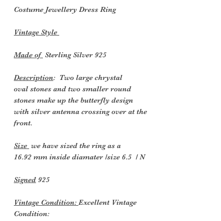
Costume Jewellery Dress
Ring
Vintage Style
Made of
Sterling Silver 925
Description
: Two large chrystal
oval stones and two smaller round
stones make up the butterfly design
with silver antenna crossing over at the
front.
Size
we have sized the ring as a
16.92 mm inside diamater /size 6.5 / N
Signed
925
Vintage Condition:
Excellent Vintage
Condition: